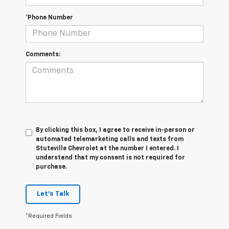
*Phone Number
Comments:
By clicking this box, I agree to receive in-person or
automated telemarketing calls and texts from
Stuteville Chevrolet at the number I entered. I
understand that my consent is not required for
purchase.
Let's Talk
*Required Fields