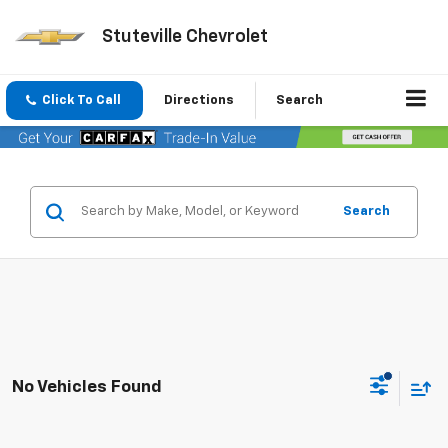
Stuteville Chevrolet
Click To Call
Directions
Search
Search
No Vehicles Found