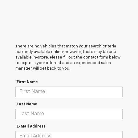
There are no vehicles that match your search criteria
currently available online; however, there may be one
available in-store. Please fill out the contact form below
to express your interest and an experienced sales
manager will get back to you.
*First Name
*Last Name
*E-Mail Address