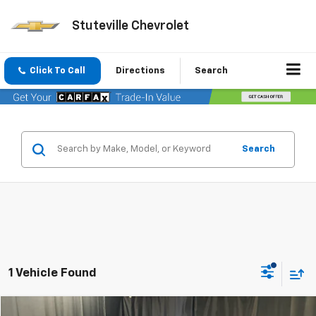
Stuteville Chevrolet
Click To Call
Directions
Search
Search
1 Vehicle Found
Compare Vehicle