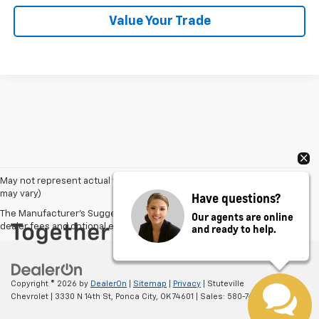
Value Your Trade
May not represent actual vehicle. (Options, colors, trim and body style
may vary)
Have questions?
The Manufacturer's Suggested Retail Price excludes tax, title, license,
Our agents are online
and ready to help.
dealer fees and optional equipment. Dealer sets final price.
Copyright © 2026
by
DealerOn
|
Sitemap
|
Privacy
| Stuteville
Chevrolet
|
3330 N 14th St,
Ponca City,
OK
74601
| Sales:
580-749-5976