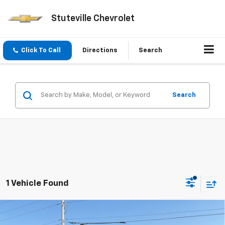
Stuteville Chevrolet
Click To Call
Directions
Search
Search
1 Vehicle Found
Compare Vehicle
Used
2022
RAM 2500
Limited Mega Cab 4x4
$69,991
$1,313
6'4" Box