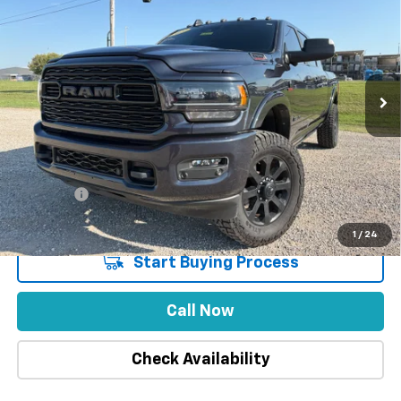
INTERNET PRICE
SAVINGS
Special Offer
VIN:
3C6UR5TL6NG117215
Stock:
1870
59,678 mi
Ext.
Int.
Less
Market Price
$70,995
Stuteville Savings
-$1,313
Price
$69,682
DealerFee
+$309
Internet Price
$69,991
1
/
24
Start Buying Process
Call Now
Check Availability