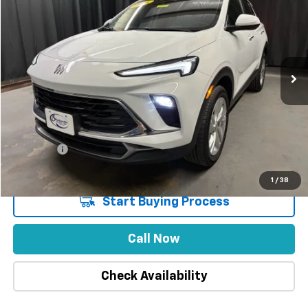
INTERNET PRICE
SAVINGS
Special Offer
Price Drop
VIN:
KL4AMCSLXSB181224
Stock:
1857
Model:
4TV26
32,568 mi
Ext.
Int.
Less
Market Price
$26,215
Stuteville Savings
-$1,984
Price
$24,231
DealerFee
+$309
Internet Price
$24,540
1
/
38
Start Buying Process
Call Now
Check Availability