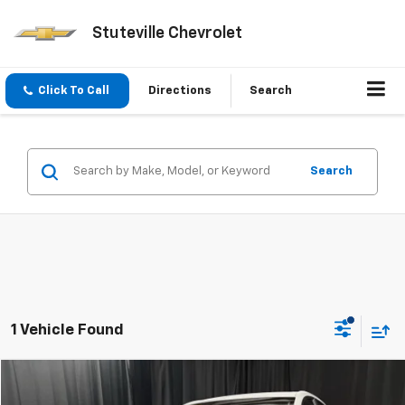
Stuteville Chevrolet
Click To Call
Directions
Search
Search
1 Vehicle Found
Compare Vehicle
$24,540
Used
2025
Buick Encore GX
Preferred
$1,984