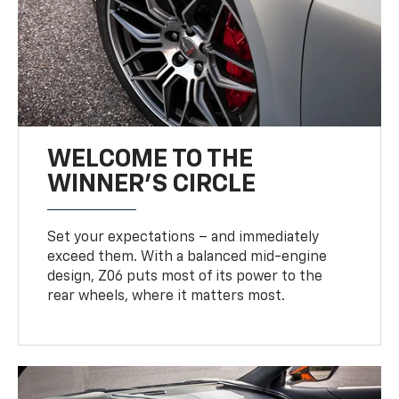
WELCOME TO THE
WINNER'S CIRCLE
Set your expectations – and immediately
exceed them. With a balanced mid-engine
design, Z06 puts most of its power to the
rear wheels, where it matters most.