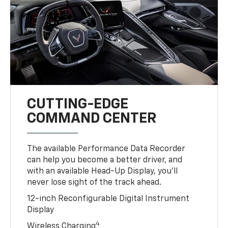
CUTTING-EDGE
COMMAND CENTER
The available Performance Data Recorder
can help you become a better driver, and
with an available Head-Up Display, you’ll
never lose sight of the track ahead.
12-inch Reconfigurable Digital Instrument
Display
4
Wireless Charging