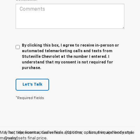
By clicking this box, I agree to receive in-person or
automated telemarketing calls and texts from
Stuteville Chevrolet at the number I entered. I
understand that my consent is not required for
purchase.
Let's Talk
*Required Fields
May not represent actual vehicle. (Options, colors, trim and body style
1. Tax, title, license, dealer fees and other optional equipment extra.
may vary)
Dealer sets final price.