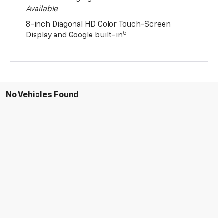
Available
8-inch Diagonal HD Color Touch-Screen
5
Display and Google built-in
No Vehicles Found