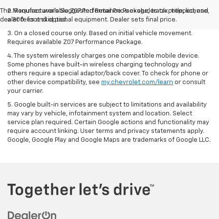
The Manufacturer's Suggested Retail Price excludes tax, title, license,
2. Requires available Z07 Performance Package, track prepped, and
dealer fees and optional equipment. Dealer sets final price.
a 300-foot skid pad.
3. On a closed course only. Based on initial vehicle movement.
Requires available Z07 Performance Package.
4. The system wirelessly charges one compatible mobile device.
Some phones have built-in wireless charging technology and
others require a special adaptor/back cover. To check for phone or
other device compatibility, see
my.chevrolet.com/learn
or consult
your carrier.
5. Google built-in services are subject to limitations and availability
may vary by vehicle, infotainment system and location. Select
service plan required. Certain Google actions and functionality may
require account linking. User terms and privacy statements apply.
Google, Google Play and Google Maps are trademarks of Google LLC.