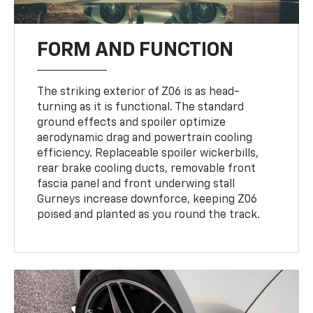
FORM AND FUNCTION
The striking exterior of Z06 is as head-
turning as it is functional. The standard
ground effects and spoiler optimize
aerodynamic drag and powertrain cooling
efficiency. Replaceable spoiler wickerbills,
rear brake cooling ducts, removable front
fascia panel and front underwing stall
Gurneys increase downforce, keeping Z06
poised and planted as you round the track.