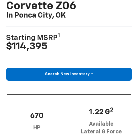
Corvette Z06
In Ponca City, OK
1
Starting MSRP
$114,395
Search New Inventory
2
1.22 G
670
Available
HP
Lateral G Force