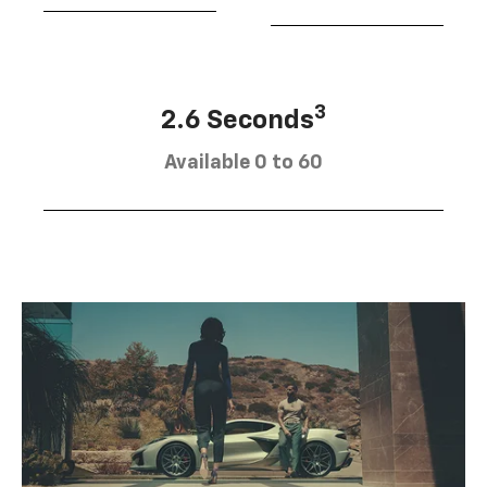
3
2.6 Seconds
Available 0 to 60