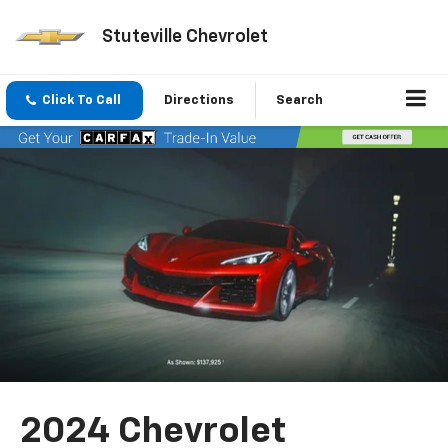
Stuteville Chevrolet
Click To Call
Directions
Search
2024 Chevrolet