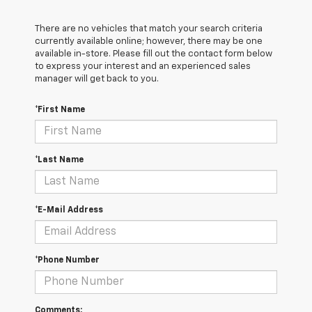
There are no vehicles that match your search criteria
currently available online; however, there may be one
available in-store. Please fill out the contact form below
to express your interest and an experienced sales
manager will get back to you.
*First Name
*Last Name
*E-Mail Address
*Phone Number
Comments: