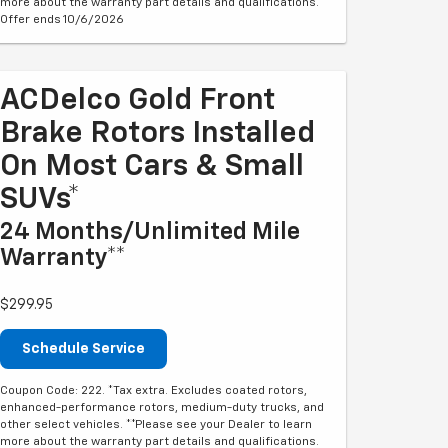
more about the warranty part details and qualifications.
Offer ends 10/6/2026
ACDelco Gold Front
Brake Rotors Installed
On Most Cars & Small
SUVs*
24 Months/Unlimited Mile
Warranty**
$299.95
Schedule Service
Coupon Code: 222. *Tax extra. Excludes coated rotors,
enhanced-performance rotors, medium-duty trucks, and
other select vehicles. **Please see your Dealer to learn
more about the warranty part details and qualifications.