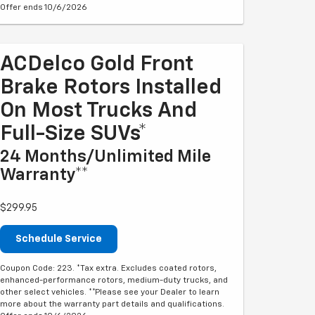
Offer ends 10/6/2026
ACDelco Gold Front
Brake Rotors Installed
On Most Trucks And
Full-Size SUVs*
24 Months/Unlimited Mile
Warranty**
$299.95
Schedule Service
Coupon Code: 223. *Tax extra. Excludes coated rotors,
enhanced-performance rotors, medium-duty trucks, and
other select vehicles. **Please see your Dealer to learn
more about the warranty part details and qualifications.