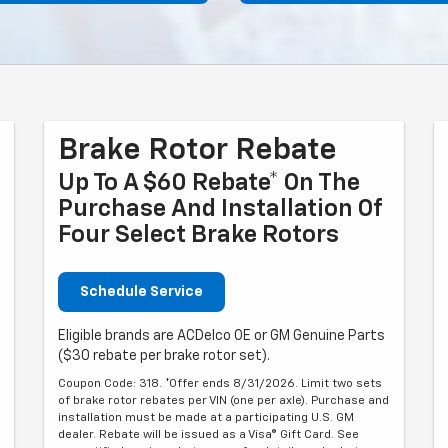
Brake Rotor Rebate
Up To A $60 Rebate* On The
Purchase And Installation Of
Four Select Brake Rotors
Schedule Service
Eligible brands are ACDelco OE or GM Genuine Parts
($30 rebate per brake rotor set).
Coupon Code: 318. *Offer ends 8/31/2026. Limit two sets
of brake rotor rebates per VIN (one per axle). Purchase and
installation must be made at a participating U.S. GM
dealer. Rebate will be issued as a Visa® Gift Card. See