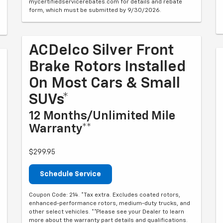
mycertifiedservicerebates.com for details and rebate
form, which must be submitted by 9/30/2026.
ACDelco Silver Front
Brake Rotors Installed
On Most Cars & Small
SUVs*
12 Months/Unlimited Mile
Warranty**
$299.95
Schedule Service
Coupon Code: 214. *Tax extra. Excludes coated rotors,
enhanced-performance rotors, medium-duty trucks, and
other select vehicles. **Please see your Dealer to learn
more about the warranty part details and qualifications.