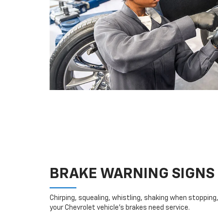
BRAKE WARNING SIGNS
Chirping, squealing, whistling, shaking when stopping, 
your Chevrolet vehicle’s brakes need service.