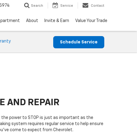
5974
Search
Service
Contact
epartment
About
Invite & Earn
Value Your Trade
ranty
Schedule Service
E AND REPAIR
w the power to STOP is just as important as the
raking system requires regular service to help ensure
you’ve come to expect from Chevrolet.