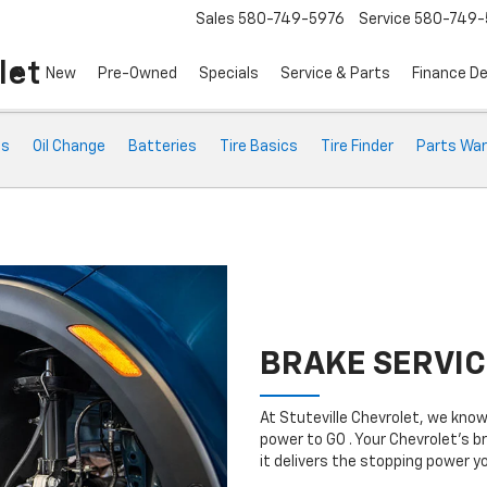
Sales
580-749-5976
Service
580-749-
let
New
Pre-Owned
Specials
Service & Parts
Finance D
ts
Oil Change
Batteries
Tire Basics
Tire Finder
Parts War
BRAKE SERVIC
At Stuteville Chevrolet, we kno
power to GO . Your Chevrolet’s b
it delivers the stopping power 