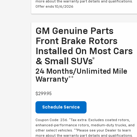
more about the warranty part details and qualifications.
Offer ends 10/6/2026
GM Genuine Parts
Front Brake Rotors
Installed On Most Cars
& Small SUVs*
24 Months/Unlimited Mile
Warranty**
$299.95
Schedule Service
Coupon Code: 236. *Tax extra. Excludes coated rotors,
enhanced-performance rotors, medium-duty trucks, and
other select vehicles. **Please see your Dealer to learn
more about the warranty part details and qualifications.