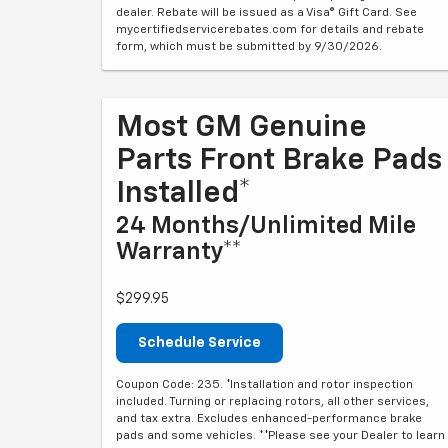
dealer. Rebate will be issued as a Visa® Gift Card. See
mycertifiedservicerebates.com for details and rebate
form, which must be submitted by 9/30/2026.
Most GM Genuine
Parts Front Brake Pads
Installed*
24 Months/Unlimited Mile
Warranty**
$299.95
Schedule Service
Coupon Code: 235. *Installation and rotor inspection
included. Turning or replacing rotors, all other services,
and tax extra. Excludes enhanced-performance brake
pads and some vehicles. **Please see your Dealer to learn