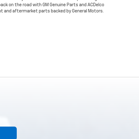
back on the road with GM Genuine Parts and ACDelco
ent and aftermarket parts backed by General Motors.