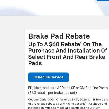
Brake Pad Rebate
Up To A $60 Rebate* On The
Purchase And Installation Of
Select Front And Rear Brake
Pads
Schedule Service
Eligible brands are ACDelco OE or GM Genuine Parts
($30 rebate per brake pad set).
Coupon Code: 303. *Offer ends 8/31/2026. Limit two sets
of brake pad rebates per VIN (one per axle). Purchase and
installation must be made at a participating U.S. GM