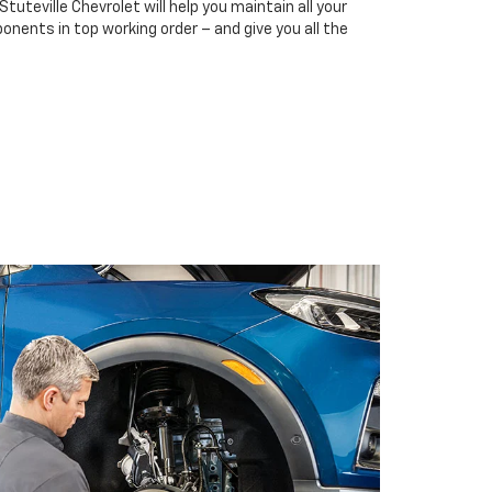
Stuteville Chevrolet will help you maintain all your
onents in top working order – and give you all the