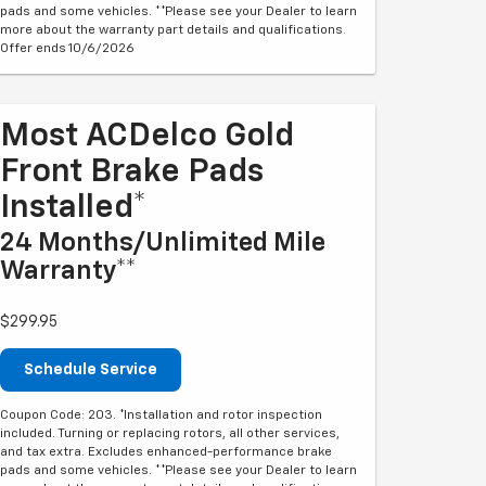
pads and some vehicles. **Please see your Dealer to learn
more about the warranty part details and qualifications.
Offer ends 10/6/2026
Most ACDelco Gold
Front Brake Pads
Installed*
24 Months/Unlimited Mile
Warranty**
$299.95
Schedule Service
Coupon Code: 203. *Installation and rotor inspection
included. Turning or replacing rotors, all other services,
and tax extra. Excludes enhanced-performance brake
pads and some vehicles. **Please see your Dealer to learn