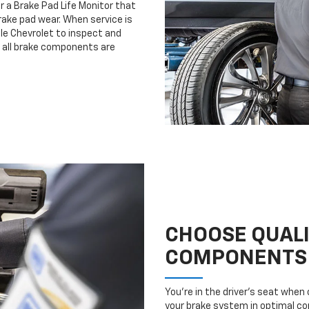
r a Brake Pad Life Monitor that
ake pad wear. When service is
lle Chevrolet to inspect and
e all brake components are
CHOOSE QUAL
COMPONENTS
You’re in the driver’s seat whe
your brake system in optimal con