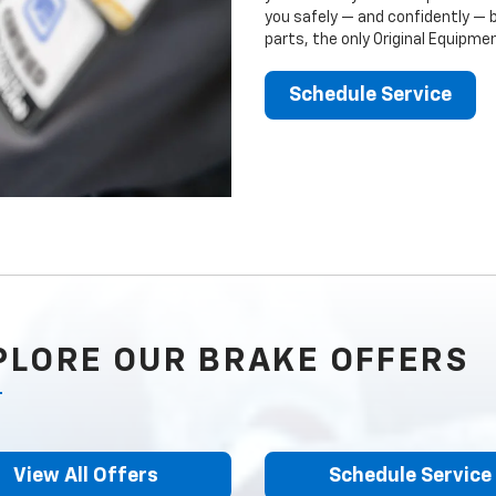
you safely — and confidently — 
parts, the only Original Equipm
Schedule Service
PLORE OUR BRAKE OFFERS
View All Offers
Schedule Service