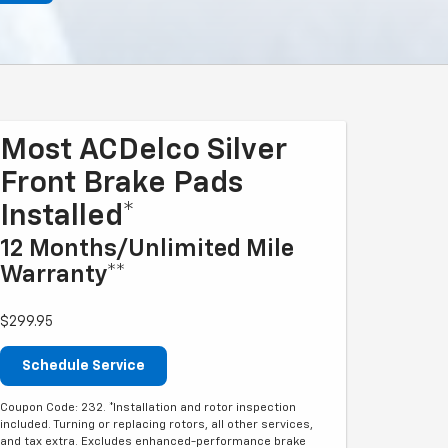
Most ACDelco Silver
Front Brake Pads
Installed*
12 Months/Unlimited Mile
Warranty**
$299.95
Schedule Service
Coupon Code: 232. *Installation and rotor inspection
included. Turning or replacing rotors, all other services,
and tax extra. Excludes enhanced-performance brake