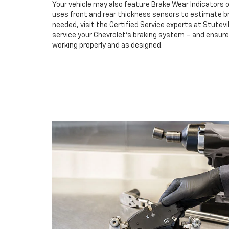
Your vehicle may also feature Brake Wear Indicators o
uses front and rear thickness sensors to estimate br
needed, visit the Certified Service experts at Stutevi
service your Chevrolet’s braking system – and ensur
working properly and as designed.