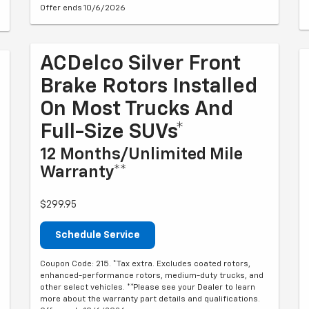
Offer ends 10/6/2026
ACDelco Silver Front
Brake Rotors Installed
On Most Trucks And
Full-Size SUVs*
12 Months/Unlimited Mile
Warranty**
$299.95
Schedule Service
Coupon Code: 215. *Tax extra. Excludes coated rotors,
enhanced-performance rotors, medium-duty trucks, and
other select vehicles. **Please see your Dealer to learn
more about the warranty part details and qualifications.