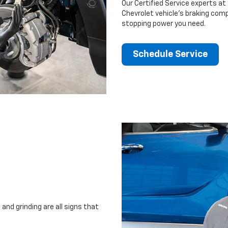
Our Certified Service experts at 
Chevrolet vehicle’s braking comp
stopping power you need.
Schedule Service
and grinding are all signs that