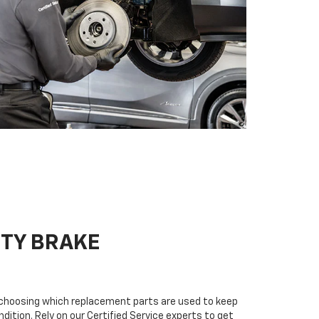
ITY BRAKE
n choosing which replacement parts are used to keep
dition. Rely on our Certified Service experts to get