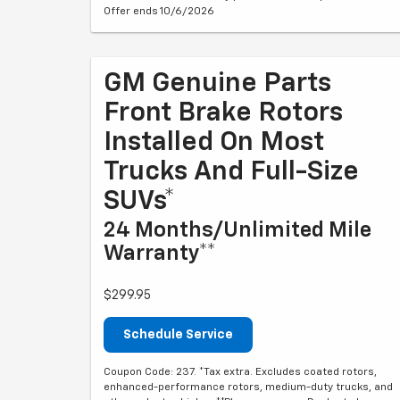
Offer ends 10/6/2026
GM Genuine Parts
Front Brake Rotors
Installed On Most
Trucks And Full-Size
SUVs*
24 Months/Unlimited Mile
Warranty**
$299.95
Schedule Service
Coupon Code: 237. *Tax extra. Excludes coated rotors,
enhanced-performance rotors, medium-duty trucks, and