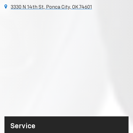
3330 N 14th St, Ponca City, OK 74601
Service