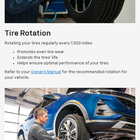
Tire Rotation
Rotating your tires regularly every 7,500 miles:
Promotes even tire wear
Extends the tires’ life
Helps ensure optimal performance of your tires
Refer to your
Owner’s Manual
for the recommended rotation for
your vehicle.