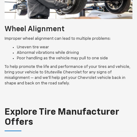
Wheel Alignment
Improper wheel alignment can lead to multiple problems:
Uneven tire wear
Abnormal vibrations while driving
Poor handling as the vehicle may pull to one side
To help promote the life and performance of your tires and vehicle,
bring your vehicle to Stuteville Chevrolet for any signs of
misalignment — and we’ll help get your Chevrolet vehicle back in
shape and back on the road safely.
Explore Tire Manufacturer
Offers