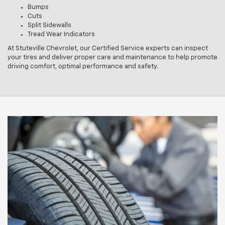
Bumps
Cuts
Split Sidewalls
Tread Wear Indicators
At Stuteville Chevrolet, our Certified Service experts can inspect
your tires and deliver proper care and maintenance to help promote
driving comfort, optimal performance and safety.