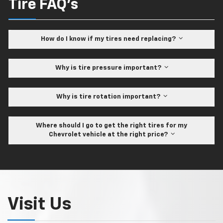
Tire FAQ's
How do I know if my tires need replacing?
Why is tire pressure important?
Why is tire rotation important?
Where should I go to get the right tires for my
Chevrolet vehicle at the right price?
Visit Us