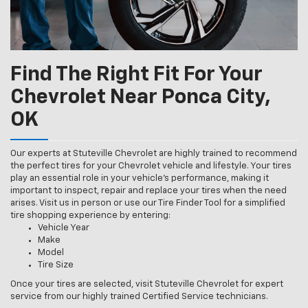
Find The Right Fit For Your
Chevrolet Near Ponca City,
OK
Our experts at Stuteville Chevrolet are highly trained to recommend
the perfect tires for your Chevrolet vehicle and lifestyle. Your tires
play an essential role in your vehicle’s performance, making it
important to inspect, repair and replace your tires when the need
arises. Visit us in person or use our Tire Finder Tool for a simplified
tire shopping experience by entering:
Vehicle Year
Make
Model
Tire Size
Once your tires are selected, visit Stuteville Chevrolet for expert
service from our highly trained Certified Service technicians.