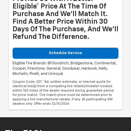
Eligible* Price At The Time Of
Purchase And We'll Match It.
Find A Better Price Within 30
Days Of The Purchase, And We'll
Refund The Difference.
Schedule Service
Eligible Tire Brands: BFGoodrich, Bridgestone, Continental,
Cooper, Firestone, General, Goodyear, Hankook, Kelly,
Michelin, Pirelli, and Uniroyal.
Coupon Code: 201. *Ad, written estimate, or Internet quote for
identical tire(s) from a competing tire retailer/installer located
within 100 miles of the dealer required during guarantee period
for price match. Tire match price must be determined prior to
applying a tire manufacturer rebate, if any. At participating GM
dealers only. Offer ends 12/31/2026.