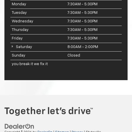
Monday
7:30AM - 5:30PM
Tuesday
7:30AM - 5:30PM
Wednesday
7:30AM - 5:30PM
Thursday
7:30AM - 5:30PM
Friday
7:30AM - 5:30PM
Saturday
8:00AM - 2:00PM
Sunday
Closed
you break it we fix it