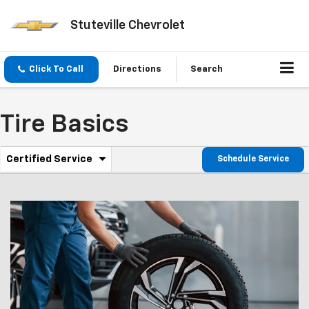
Stuteville Chevrolet
Click To Call
Directions
Search
Tire Basics
.
Certified Service
Schedule Service
Service
Select
to
Sub-
view
additional
Navigation
service
content