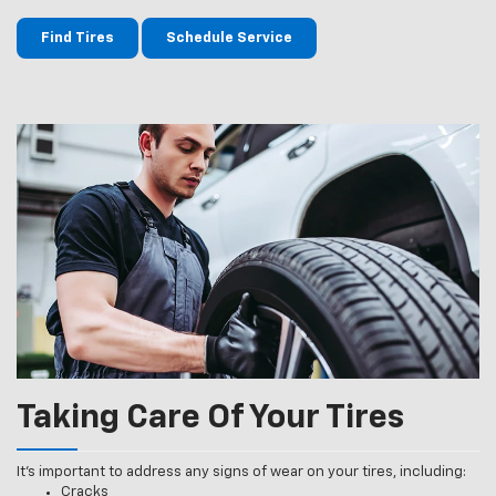
Find Tires
Schedule Service
Taking Care Of Your Tires
It’s important to address any signs of wear on your tires, including:
Cracks