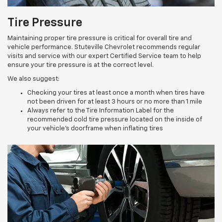
Tire Pressure
Maintaining proper tire pressure is critical for overall tire and
vehicle performance. Stuteville Chevrolet recommends regular
visits and service with our expert Certified Service team to help
ensure your tire pressure is at the correct level.
We also suggest:
Checking your tires at least once a month when tires have
not been driven for at least 3 hours or no more than 1 mile
Always refer to the Tire Information Label for the
recommended cold tire pressure located on the inside of
your vehicle’s doorframe when inflating tires