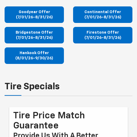
Goodyear Offer
Continental Offer
(7/01/26-8/31/26)
(7/01/26-8/31/26)
Bridgestone Offer
Firestone Offer
(7/01/26-8/31/26)
(7/01/26-8/31/26)
Hankook Offer
(8/01/26-9/30/26)
Tire Specials
Tire Price Match
Guarantee
Provide Us With A Better