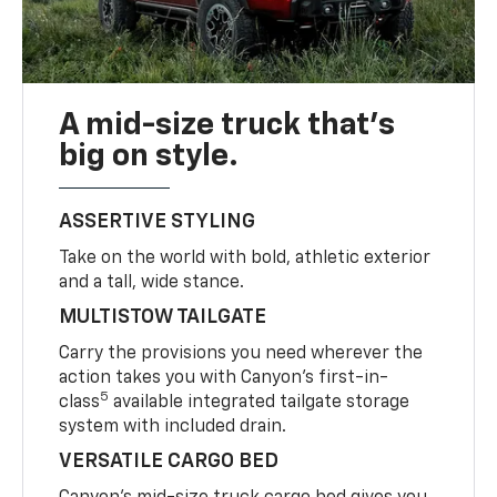
A mid-size truck that’s
big on style.
ASSERTIVE STYLING
Take on the world with bold, athletic exterior
and a tall, wide stance.
MULTISTOW TAILGATE
Carry the provisions you need wherever the
action takes you with Canyon’s first-in-
5
class
available integrated tailgate storage
system with included drain.
VERSATILE CARGO BED