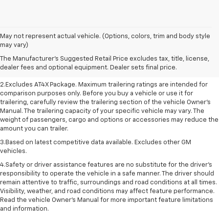
May not represent actual vehicle. (Options, colors, trim and body style
1.The Manufacturer’s Suggested Retail Price excludes destination freight
may vary)
charge, tax, title, license, dealer fees, and optional equipment. Dealer
The Manufacturer's Suggested Retail Price excludes tax, title, license,
sets final price. Click here to see all GMC vehicles’ destination freight
dealer fees and optional equipment. Dealer sets final price.
charges.
2.Excludes AT4X Package. Maximum trailering ratings are intended for
comparison purposes only. Before you buy a vehicle or use it for
trailering, carefully review the trailering section of the vehicle Owner’s
Manual. The trailering capacity of your specific vehicle may vary. The
weight of passengers, cargo and options or accessories may reduce the
amount you can trailer.
3.Based on latest competitive data available. Excludes other GM
vehicles.
4.Safety or driver assistance features are no substitute for the driver’s
responsibility to operate the vehicle in a safe manner. The driver should
remain attentive to traffic, surroundings and road conditions at all times.
Visibility, weather, and road conditions may affect feature performance.
Read the vehicle Owner’s Manual for more important feature limitations
and information.