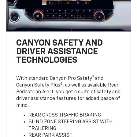
CANYON SAFETY AND
DRIVER ASSISTANCE
TECHNOLOGIES
7
With standard Canyon Pro Safety
and
6
Canyon Safety Plus
, as well as available Rear
Pedestrian Alert, you get a suite of safety and
driver assistance features for added peace of
mind.
REAR CROSS TRAFFIC BRAKING
BLIND ZONE STEERING ASSIST WITH
TRAILERING
REAR PARK ASSIST