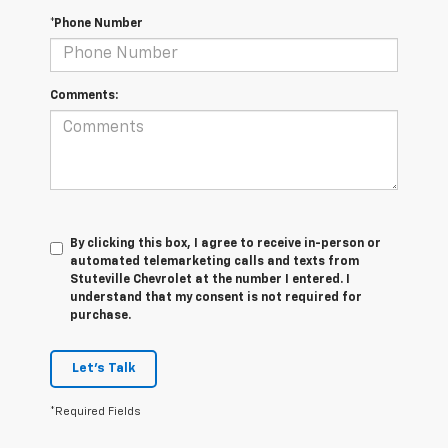
*Phone Number
Comments:
By clicking this box, I agree to receive in-person or
automated telemarketing calls and texts from
Stuteville Chevrolet at the number I entered. I
understand that my consent is not required for
purchase.
Let's Talk
*Required Fields