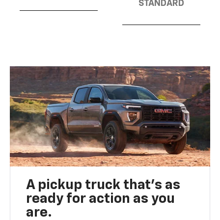
STANDARD
A pickup truck that’s as
ready for action as you
are.