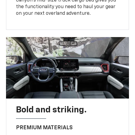
Canyon’s mid-size truck cargo bed gives you
the functionality you need to haul your gear
on your next overland adventure.
Bold and striking.
PREMIUM MATERIALS