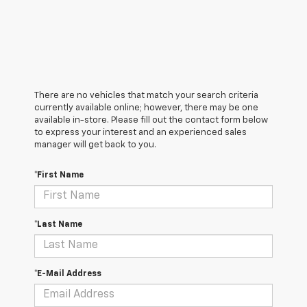
There are no vehicles that match your search criteria
currently available online; however, there may be one
available in-store. Please fill out the contact form below
to express your interest and an experienced sales
manager will get back to you.
*First Name
*Last Name
*E-Mail Address