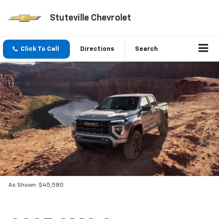
Stuteville Chevrolet
Click To Call
Directions
Search
As Shown: $45,580