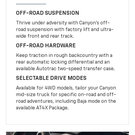
OFF-ROAD SUSPENSION
Thrive under adversity with Canyon’s off-
road suspension with factory lift and ultra-
wide front and rear track.
OFF-ROAD HARDWARE
Keep traction in rough backcountry with a
rear automatic locking differential and an
available Autotrac two-speed transfer case.
SELECTABLE DRIVE MODES
Available for 4WD models, tailor your Canyon
mid-size truck for specific on-road and off-
road adventures, including Baja mode on the
available AT4X Package.