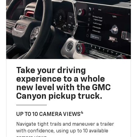
Take your driving
experience to a whole
new level with the GMC
Canyon pickup truck.
4
UP TO 10 CAMERA VIEWS
Navigate tight trails and maneuver a trailer
with confidence, using up to 10 available