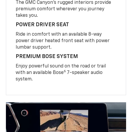
The GMC Canyon’s rugged interiors provide
premium comfort wherever you journey
takes you.
POWER DRIVER SEAT
Ride in comfort with an available 8-way
power driver heated front seat with power
lumbar support.
PREMIUM BOSE SYSTEM
Enjoy powerful sound on the road or trail
6
with an available Bose
7-speaker audio
system.