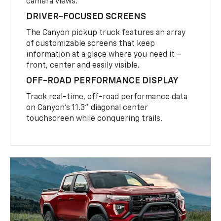
camera views.
DRIVER-FOCUSED SCREENS
The Canyon pickup truck features an array
of customizable screens that keep
information at a glace where you need it –
front, center and easily visible.
OFF-ROAD PERFORMANCE DISPLAY
Track real-time, off-road performance data
on Canyon’s 11.3” diagonal center
touchscreen while conquering trails.