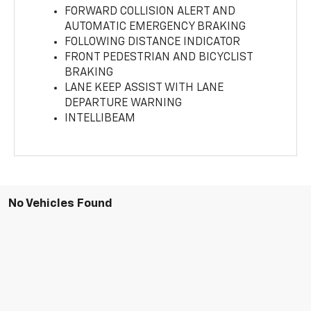
FORWARD COLLISION ALERT AND
AUTOMATIC EMERGENCY BRAKING
FOLLOWING DISTANCE INDICATOR
FRONT PEDESTRIAN AND BICYCLIST
BRAKING
LANE KEEP ASSIST WITH LANE
DEPARTURE WARNING
INTELLIBEAM
No Vehicles Found