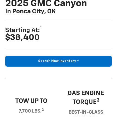
2025 GMC Canyon
In Ponca City, OK
1
Starting At:
$38,400
Search New Inventory
GAS ENGINE
TOW UP TO
3
TORQUE
2
7,700 LBS.
BEST-IN-CLASS