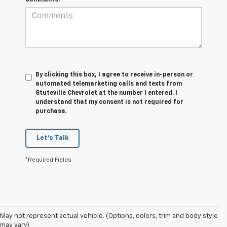
Comments:
By clicking this box, I agree to receive in-person or
automated telemarketing calls and texts from
Stuteville Chevrolet at the number I entered. I
understand that my consent is not required for
purchase.
Let's Talk
*Required Fields
May not represent actual vehicle. (Options, colors, trim and body style
1. The Manufacturer's Suggested Retail Price excludes destination
may vary)