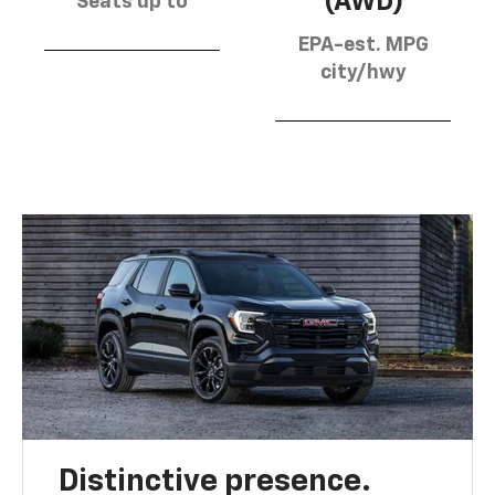
(AWD)
Seats up to
EPA-est. MPG
city/hwy
Distinctive presence.