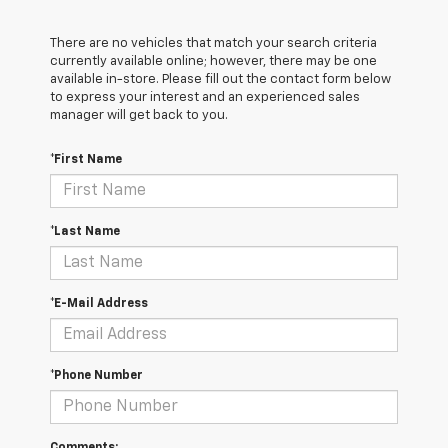
There are no vehicles that match your search criteria
currently available online; however, there may be one
available in-store. Please fill out the contact form below
to express your interest and an experienced sales
manager will get back to you.
*First Name
*Last Name
*E-Mail Address
*Phone Number