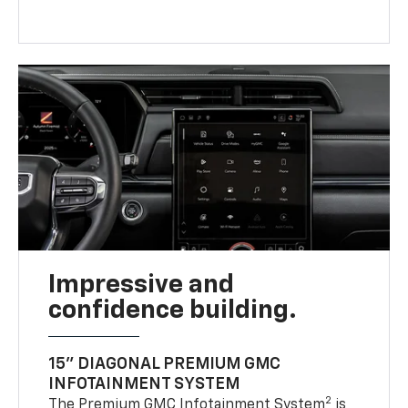
Impressive and
confidence building.
15" DIAGONAL PREMIUM GMC
INFOTAINMENT SYSTEM
2
The Premium GMC Infotainment System
is