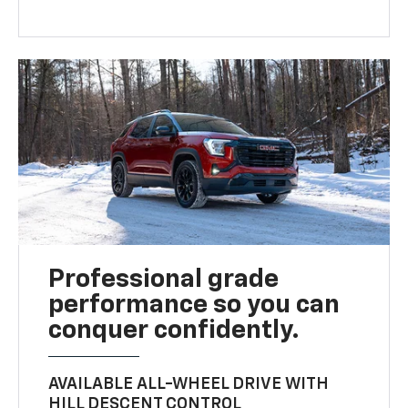
Professional grade
performance so you can
conquer confidently.
AVAILABLE ALL-WHEEL DRIVE WITH
HILL DESCENT CONTROL