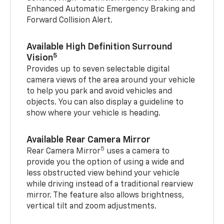
Enhanced Automatic Emergency Braking and
Forward Collision Alert.
Available High Definition Surround
5
Vision
Provides up to seven selectable digital
camera views of the area around your vehicle
to help you park and avoid vehicles and
objects. You can also display a guideline to
show where your vehicle is heading.
Available Rear Camera Mirror
5
Rear Camera Mirror
uses a camera to
provide you the option of using a wide and
less obstructed view behind your vehicle
while driving instead of a traditional rearview
mirror. The feature also allows brightness,
vertical tilt and zoom adjustments.