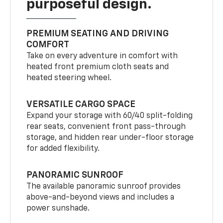
purposeful design.
PREMIUM SEATING AND DRIVING
COMFORT
Take on every adventure in comfort with
heated front premium cloth seats and
heated steering wheel.
VERSATILE CARGO SPACE
Expand your storage with 60/40 split-folding
rear seats, convenient front pass-through
storage, and hidden rear under-floor storage
for added flexibility.
PANORAMIC SUNROOF
The available panoramic sunroof provides
above-and-beyond views and includes a
power sunshade.