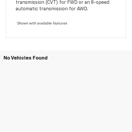
transmission (CVT) for FWD or an 8-speed
automatic transmission for AWD.
*Shown with available features
No Vehicles Found