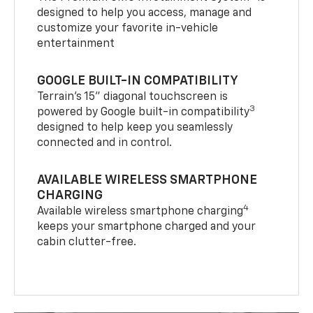
designed to help you access, manage and
customize your favorite in-vehicle
entertainment
GOOGLE BUILT-IN COMPATIBILITY
Terrain’s 15" diagonal touchscreen is
3
powered by Google built-in compatibility
designed to help keep you seamlessly
connected and in control.
AVAILABLE WIRELESS SMARTPHONE
CHARGING
4
Available wireless smartphone charging
keeps your smartphone charged and your
cabin clutter-free.