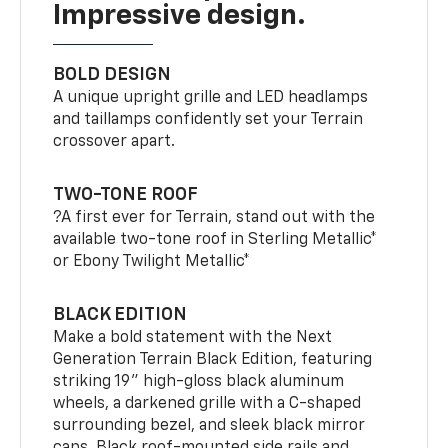
Impressive design.
BOLD DESIGN
A unique upright grille and LED headlamps
and taillamps confidently set your Terrain
crossover apart.
TWO-TONE ROOF
?A first ever for Terrain, stand out with the
available two-tone roof in Sterling Metallic*
or Ebony Twilight Metallic*
BLACK EDITION
Make a bold statement with the Next
Generation Terrain Black Edition, featuring
striking 19" high-gloss black aluminum
wheels, a darkened grille with a C-shaped
surrounding bezel, and sleek black mirror
caps. Black roof-mounted side rails and