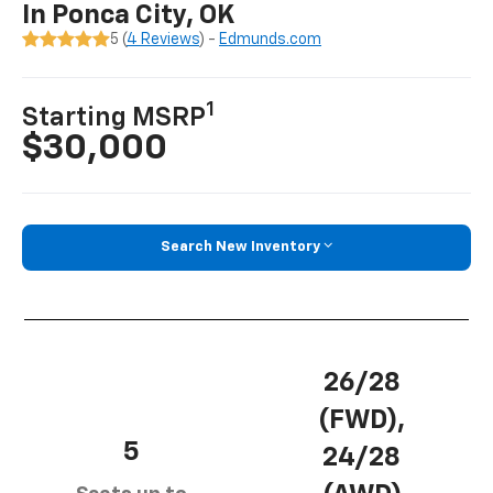
In Ponca City, OK
5 (
4 Reviews
) -
Edmunds.com
1
Starting MSRP
$30,000
Search New Inventory
26/28
(FWD),
5
24/28