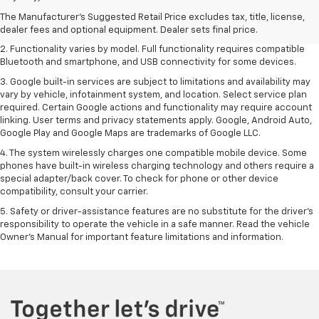
freight charge, tax, title, license, dealer fees and optional equipment.
Dealer sets final price. Click
here
to see all GMC vehicles’ destination
The Manufacturer's Suggested Retail Price excludes tax, title, license,
freight charges.
dealer fees and optional equipment. Dealer sets final price.
2. Functionality varies by model. Full functionality requires compatible
Bluetooth and smartphone, and USB connectivity for some devices.
3. Google built-in services are subject to limitations and availability may
vary by vehicle, infotainment system, and location. Select service plan
required. Certain Google actions and functionality may require account
linking. User terms and privacy statements apply. Google, Android Auto,
Google Play and Google Maps are trademarks of Google LLC.
4. The system wirelessly charges one compatible mobile device. Some
phones have built-in wireless charging technology and others require a
special adapter/back cover. To check for phone or other device
compatibility, consult your carrier.
5. Safety or driver-assistance features are no substitute for the driver’s
responsibility to operate the vehicle in a safe manner. Read the vehicle
Owner’s Manual for important feature limitations and information.