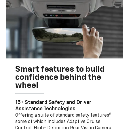
Smart features to build
confidence behind the
wheel
15+ Standard Safety and Driver
Assistance Technologies
5
Offering a suite of standard safety features
some of which includes Adaptive Cruise
Control, High- Definition Rear Vision Camera,