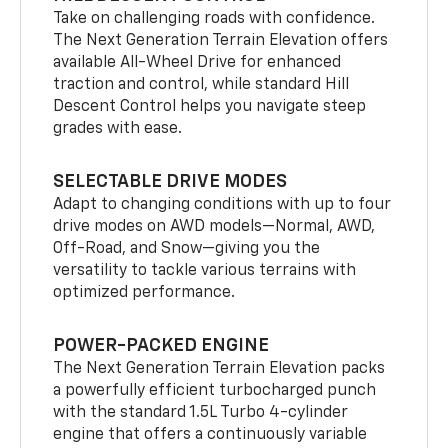
Take on challenging roads with confidence.
The Next Generation Terrain Elevation offers
available All-Wheel Drive for enhanced
traction and control, while standard Hill
Descent Control helps you navigate steep
grades with ease.
SELECTABLE DRIVE MODES
Adapt to changing conditions with up to four
drive modes on AWD models—Normal, AWD,
Off-Road, and Snow—giving you the
versatility to tackle various terrains with
optimized performance.
POWER-PACKED ENGINE
The Next Generation Terrain Elevation packs
a powerfully efficient turbocharged punch
with the standard 1.5L Turbo 4-cylinder
engine that offers a continuously variable