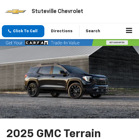
Stuteville Chevrolet
Click To Call
Directions
Search
2025 GMC Terrain