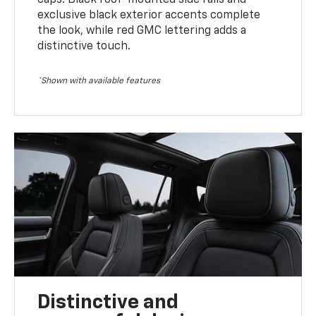
exclusive black exterior accents complete
the look, while red GMC lettering adds a
distinctive touch.
*Shown with available features
Distinctive and