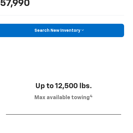
57,990
Search New Inventory
Up to 12,500 lbs.
4
Max available towing