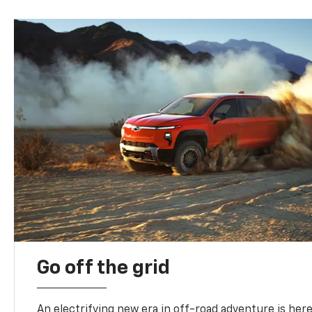
Go off the grid
An electrifying new era in off-road adventure is here