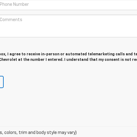
 box, I agree to receive in-person or automated telemarketing calls and t
Chevrolet at the number I entered. I understand that my consent is not r
s, colors, trim and body style may vary)