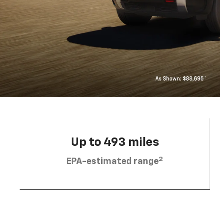
Up to 493 miles
2
EPA-estimated range