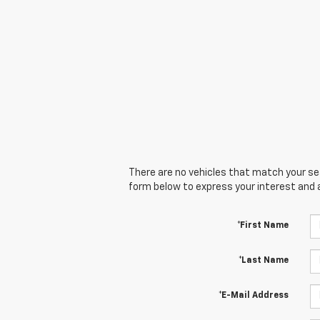
There are no vehicles that match your sear
form below to express your interest and 
*First Name
*Last Name
*E-Mail Address