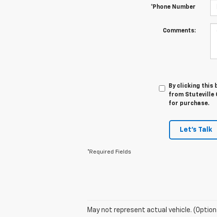
*Phone Number
Comments:
By clicking this
from Stuteville 
for purchase.
Let's Talk
*Required Fields
May not represent actual vehicle. (Option