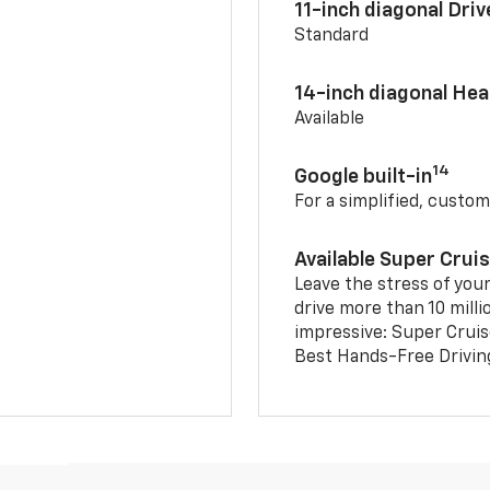
11-inch diagonal Dri
Standard
14-inch diagonal He
Available
14
Google built-in
For a simplified, custom
Available Super Crui
Leave the stress of your
drive more than 10 milli
impressive: Super Crui
Best Hands-Free Drivin