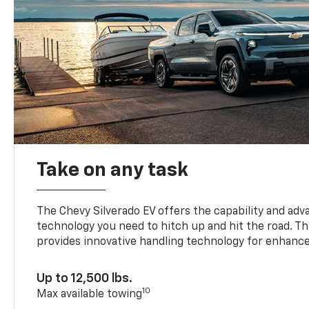
Take on any task
The Chevy Silverado EV offers the capability and ad
technology you need to hitch up and hit the road. Thi
provides innovative handling technology for enhance
Up to 12,500 lbs.
10
Max available towing