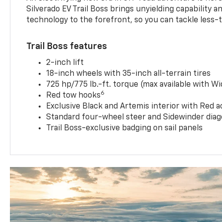
Silverado EV Trail Boss brings unyielding capability 
technology to the forefront, so you can tackle less-tr
Trail Boss features
2-inch lift
18-inch wheels with 35-inch all-terrain tires
725 hp/775 lb.-ft. torque (max available with W
6
Red tow hooks
Exclusive Black and Artemis interior with Red a
Standard four-wheel steer and Sidewinder diag
Trail Boss-exclusive badging on sail panels