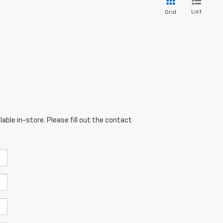
List
Grid
able in-store. Please fill out the contact