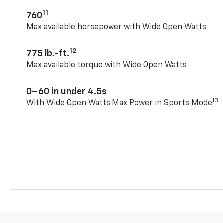
11
760
Max available horsepower with Wide Open Watts
12
775 lb.-ft.
Max available torque with Wide Open Watts
0–60 in under 4.5s
13
With Wide Open Watts Max Power in Sports Mode