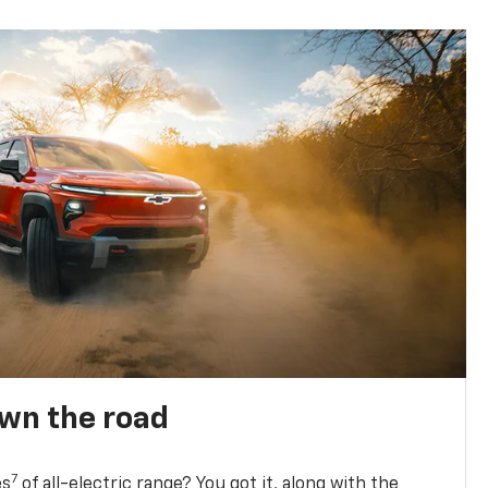
own the road
7
es
of all-electric range? You got it, along with the