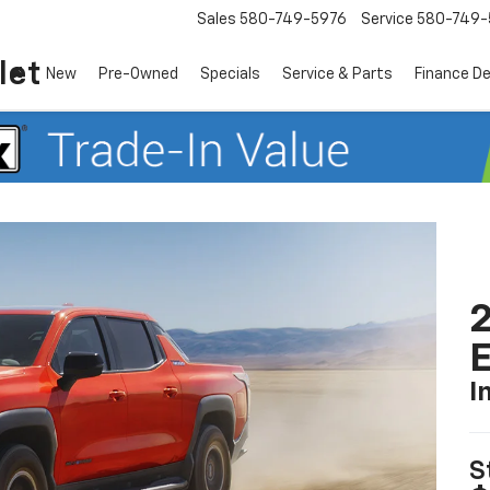
Sales
580-749-5976
Service
580-749-
let
New
Pre-Owned
Specials
Service & Parts
Finance D
2
I
S