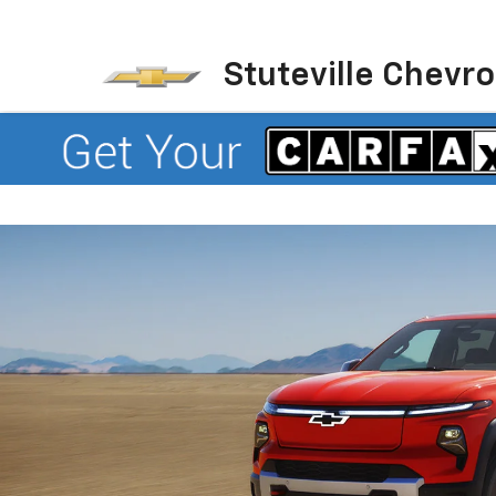
Stuteville Chevro