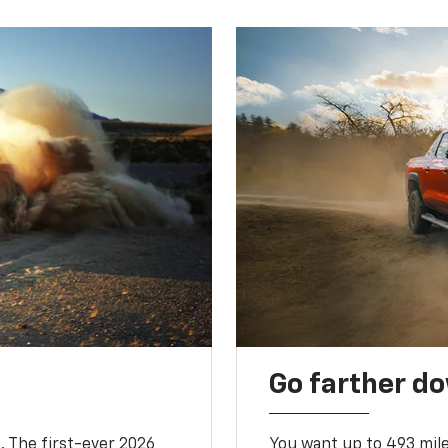
Go farther d
. The first-ever 2026
You want up to 493 mil