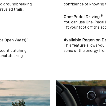
and groundbreaking
confidence of knowing y
aveled trails.
8
One-Pedal Driving
You can use One-Pedal D
lift your foot off the a
5
Available Regen on 
ide Open Watts)
This feature allows you
ccent stitching
some of the energy from
onal steering