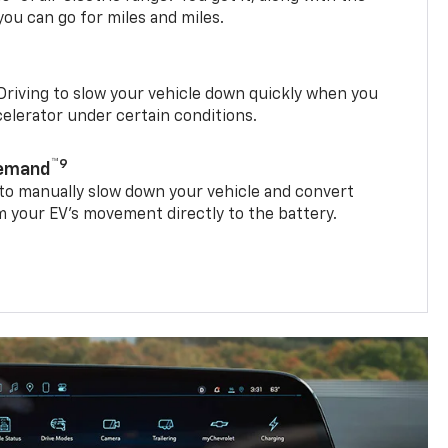
ou can go for miles and miles.
riving to slow your vehicle down quickly when you
ccelerator under certain conditions.
™9
Demand
 to manually slow down your vehicle and convert
 your EV’s movement directly to the battery.