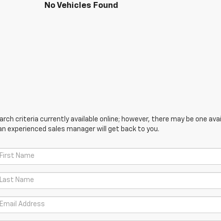
No Vehicles Found
ch criteria currently available online; however, there may be one avail
an experienced sales manager will get back to you.