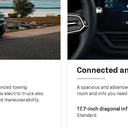
Connected a
vanced towing
A spacious and advance
s electric truck also
room and info you need 
d maneuverability.
17.7-inch diagonal i
Standard