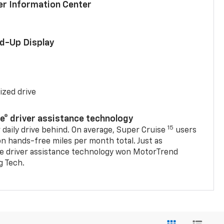
ver Information Center
ad-Up Display
ized drive
se® driver assistance technology
15
 daily drive behind. On average, Super Cruise
users
on hands-free miles per month total. Just as
se driver assistance technology won MotorTrend
g Tech.