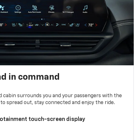
nd in command
d cabin surrounds you and your passengers with the
to spread out, stay connected and enjoy the ride.
nfotainment touch-screen display