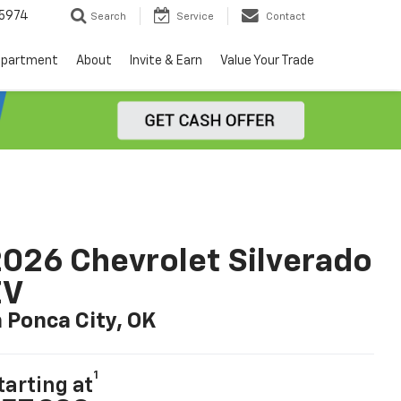
5974
Search
Service
Contact
epartment
About
Invite & Earn
Value Your Trade
026 Chevrolet Silverado
EV
n Ponca City, OK
1
tarting at