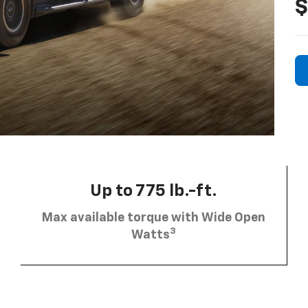
$
Up to 775 lb.-ft.
Max available torque with Wide Open
3
Watts