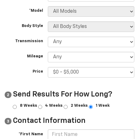
*Model
Body Style
Transmission
Mileage
Price
Send Results For How Long?
2
8 Weeks
4 Weeks
2 Weeks
1 Week
Contact Information
3
*First Name