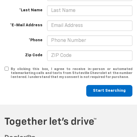
*Last Name
*E-Mail Address
*Phone
Zip Code
By clicking this box, I agree to receive in-person or automated
telemarketing calls and texts from Stuteville Chevrolet at the number
I entered. I understand that my consent is not required for purchase.
Start Searching