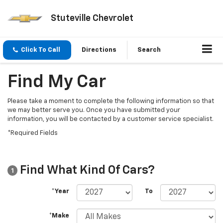
Stuteville Chevrolet
Click To Call
Directions
Search
Find My Car
Please take a moment to complete the following information so that
we may better serve you. Once you have submitted your
information, you will be contacted by a customer service specialist.
*Required Fields
Find What Kind Of Cars?
1
*Year
To
*Make