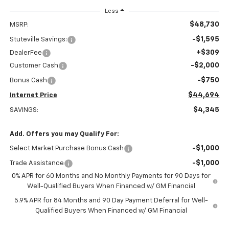
Less
$48,730
MSRP:
-$1,595
Stuteville Savings:
+$309
DealerFee
-$2,000
Customer Cash
-$750
Bonus Cash
$44,694
Internet Price
$4,345
SAVINGS:
Add. Offers you may Qualify For:
-$1,000
Select Market Purchase Bonus Cash
-$1,000
Trade Assistance
0% APR for 60 Months and No Monthly Payments for 90 Days for
Well-Qualified Buyers When Financed w/ GM Financial
5.9% APR for 84 Months and 90 Day Payment Deferral for Well-
Qualified Buyers When Financed w/ GM Financial