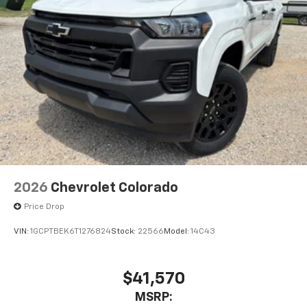
Store your phone's contact list in the system
to place an outgoing call quickly using the
touch-screen display or voice command
system
With streaming audio capability, you can
listen to files stored on your phone or
Bluetooth® digital media device
6-speaker audio system
Speakers are positioned throughout the
cabin for outstanding sound quality and an
enjoyable listening experience
2026
Chevrolet Colorado
Price Drop
VIN:
1GCPTBEK6T1276824
Stock:
22566
Model:
14C43
$41,570
MSRP: