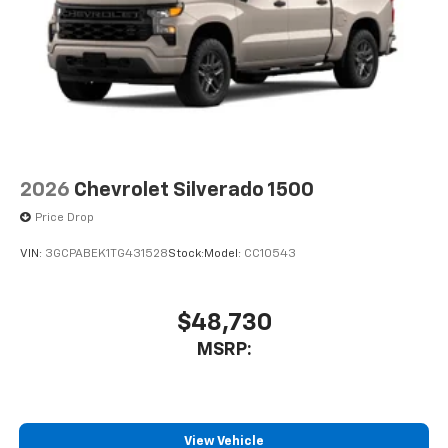
2026
Chevrolet Silverado 1500
Price Drop
VIN:
3GCPABEK1TG431528
Stock:
Model:
CC10543
$48,730
MSRP:
View Vehicle