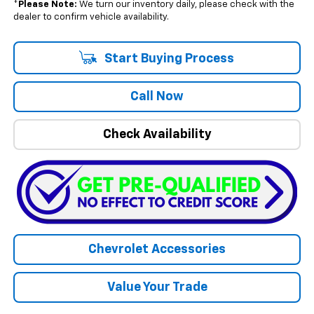
*
Please Note:
We turn our inventory daily, please check with the
dealer to confirm vehicle availability.
Start Buying Process
Call Now
Check Availability
Chevrolet Accessories
Value Your Trade