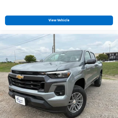
View Vehicle