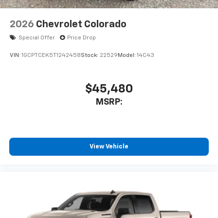
2026
Chevrolet Colorado
Special Offer
Price Drop
VIN:
1GCPTCEK5T1242458
Stock:
22529
Model:
14C43
$45,480
MSRP:
View Vehicle