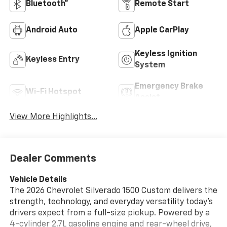
Bluetooth®
Remote Start
Android Auto
Apple CarPlay
Keyless Ignition
Keyless Entry
System
Emergency Brake
Wi-Fi Hotspot
Assist
View More Highlights...
Dealer Comments
Vehicle Details
The 2026 Chevrolet Silverado 1500 Custom delivers the
strength, technology, and everyday versatility today's
drivers expect from a full-size pickup. Powered by a
4-cylinder 2.7L gasoline engine and rear-wheel drive,