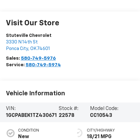
Visit Our Store
Stuteville Chevrolet
3330 N 14th St
Ponca City
,
OK
74601
Sales:
580-749-5976
Service:
580-749-5974
Vehicle Information
VIN:
Stock #:
Model Code:
1GCPABEK1TZ430671
22578
CC10543
CONDITION
CITY/HIGHWAY
New
18/21 MPG