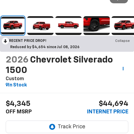
RECENT PRICE DROP!
Collapse
Reduced by $4,654 since Jul 08, 2026
2026
Chevrolet Silverado
1500
Custom
In Stock
$4,345
$44,694
OFF MSRP
INTERNET PRICE