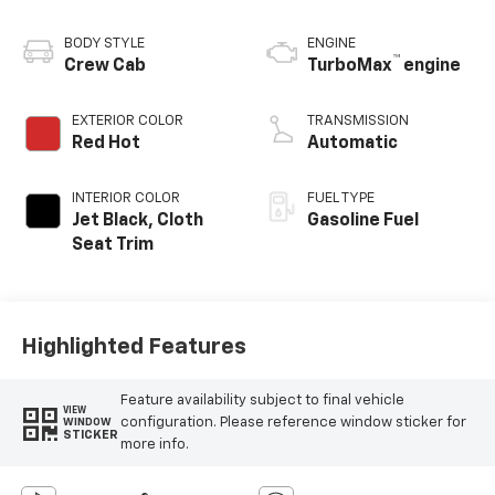
BODY STYLE
ENGINE
™
Crew Cab
TurboMax
engine
EXTERIOR COLOR
TRANSMISSION
Red Hot
Automatic
INTERIOR COLOR
FUEL TYPE
Jet Black, Cloth
Gasoline Fuel
Seat Trim
Highlighted Features
Feature availability subject to final vehicle
VIEW
configuration. Please reference window sticker for
WINDOW
STICKER
more info.