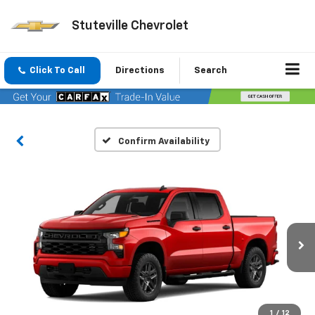
Stuteville Chevrolet
Click To Call
Directions
Search
Confirm Availability
1
/
12