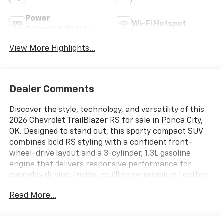
Power
Wi-Fi Hotspot
Tailgate/Liftgate
View More Highlights...
Dealer Comments
Discover the style, technology, and versatility of this
2026 Chevrolet TrailBlazer RS for sale in Ponca City,
OK. Designed to stand out, this sporty compact SUV
combines bold RS styling with a confident front-
wheel-drive layout and a 3-cylinder, 1.3L gasoline
engine that delivers responsive performance for
everyday driving. Inside, you'll enjoy premium Leather
Seats, a Heated Steering Wheel, and a comfortable
Read More...
cabin built for commuting, weekend trips, and
everything in between.