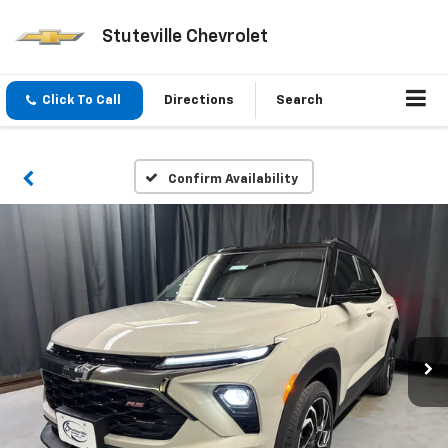
Stuteville Chevrolet
Click To Call
Directions
Search
Confirm Availability