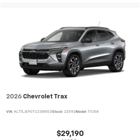
2026
Chevrolet Trax
VIN:
KL77LJEP0TC238853
Stock:
22592
Model:
1TU58
$29,190