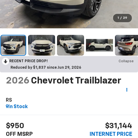
1
/
29
RECENT PRICE DROP!
Collapse
Reduced by $1,837 since Jun 29, 2026
2026
Chevrolet Trailblazer
RS
In Stock
$950
$31,144
OFF MSRP
INTERNET PRICE