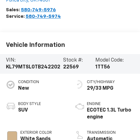
Ponca City
,
OK
74601
Sales:
580-749-5976
Service:
580-749-5974
Vehicle Information
VIN:
Stock #:
Model Code:
KL79MTSL0TB242202
22569
1TT56
CONDITION
CITY/HIGHWAY
New
29/33 MPG
BODY STYLE
ENGINE
SUV
ECOTEC 1.3L Turbo
engine
EXTERIOR COLOR
TRANSMISSION
White Sands
Automatic