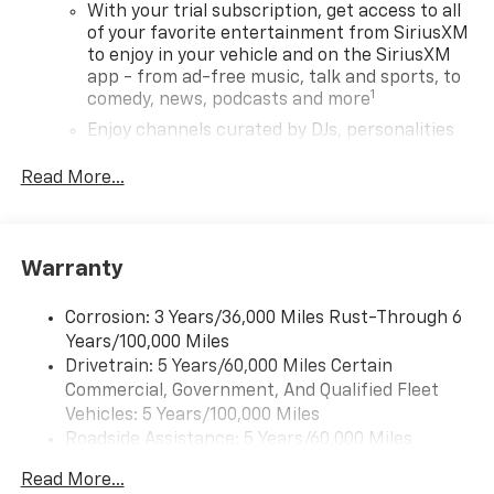
With your trial subscription, get access to all
of your favorite entertainment from SiriusXM
to enjoy in your vehicle and on the SiriusXM
app - from ad-free music, talk and sports, to
1
comedy, news, podcasts and more
Enjoy channels curated by DJs, personalities
and tastemakers for a listening experience
you can't live without
Read More...
Plus, take the full SiriusXM experience with
you everywhere you go with the SiriusXM app
- at home, on your phone or connected
Warranty
devices, and unlock other exclusives that
bring you even closer to your favorite stars,
artists, creators, hosts and athletes
Corrosion: 3 Years/36,000 Miles Rust-Through 6
Years/100,000 Miles
Wireless Apple CarPlay/Wireless Android Auto
Drivetrain: 5 Years/60,000 Miles Certain
capability for compatible phones
Commercial, Government, And Qualified Fleet
Apple CarPlay vehicle user interface is a
Vehicles: 5 Years/100,000 Miles
product of Apple and its terms and privacy
Roadside Assistance: 5 Years/60,000 Miles
statements apply. Requires compatible
Certain Commercial, Government, And Qualified
iPhone and data plan rates apply. Apple
Read More...
Fleet Vehicles: 5 Years/100,000 Miles
CarPlay is a trademark of Apple Inc. Siri,