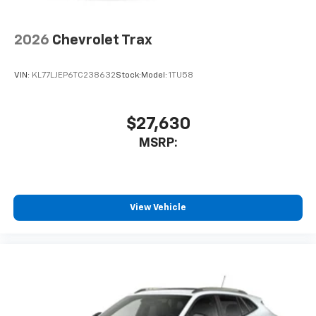
2026
Chevrolet Trax
VIN:
KL77LJEP6TC238632
Stock:
Model:
1TU58
$27,630
MSRP:
View Vehicle