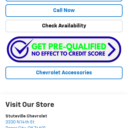
Call Now
Check Availability
Chevrolet Accessories
Visit Our Store
Stuteville Chevrolet
3330 N 14th St