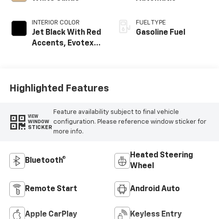
INTERIOR COLOR
FUEL TYPE
Jet Black With Red
Gasoline Fuel
Accents, Evotex
Seat Trim
Highlighted Features
Feature availability subject to final vehicle
VIEW
configuration. Please reference window sticker for
WINDOW
STICKER
more info.
Heated Steering
Bluetooth®
Wheel
Remote Start
Android Auto
Apple CarPlay
Keyless Entry