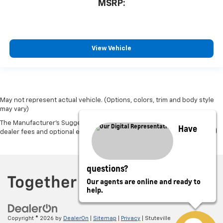
MSRP:
View Vehicle
May not represent actual vehicle. (Options, colors, trim and body style
may vary)
The Manufacturer's Suggested Retail Price excludes tax, title, license,
Have
dealer fees and optional equipment. Dealer sets final price.
questions?
Our agents are online and ready to
help.
Copyright © 2026
by
DealerOn
|
Sitemap
|
Privacy
| Stuteville