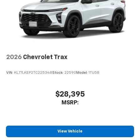
2026
Chevrolet Trax
VIN:
KL77LKEP2TC225348
Stock:
22590
Model:
1TU58
$28,395
MSRP:
View Vehicle