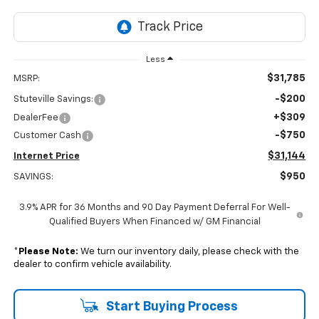
Less
$31,785
MSRP:
-$200
Stuteville Savings:
+$309
DealerFee
-$750
Customer Cash
$31,144
Internet Price
$950
SAVINGS:
3.9% APR for 36 Months and 90 Day Payment Deferral For Well-
Qualified Buyers When Financed w/ GM Financial
*
Please Note:
We turn our inventory daily, please check with the
dealer to confirm vehicle availability.
Start Buying Process