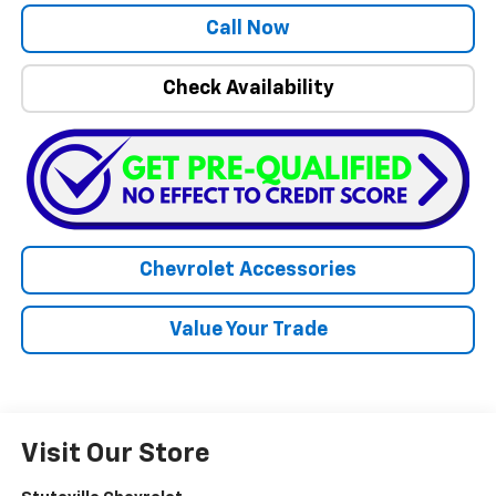
Call Now
Check Availability
Chevrolet Accessories
Value Your Trade
Visit Our Store