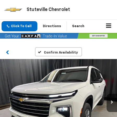
Stuteville Chevrolet
Click To Call
Directions
Search
Confirm Availability