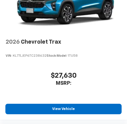
2026
Chevrolet Trax
VIN:
KL77LJEP6TC238632
Stock:
Model:
1TU58
$27,630
MSRP:
View Vehicle