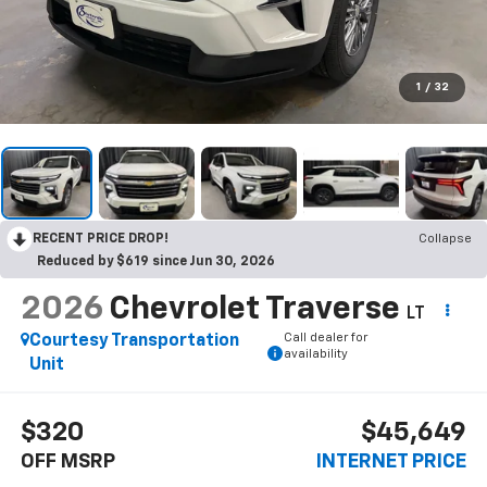
1
/
32
RECENT PRICE DROP!
Collapse
Reduced by $619 since Jun 30, 2026
2026
Chevrolet Traverse
LT
Call dealer for
Courtesy Transportation
availability
Unit
$320
$45,649
OFF MSRP
INTERNET PRICE