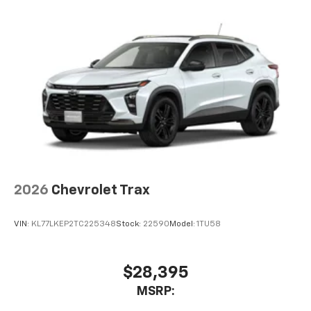
2026
Chevrolet Trax
VIN:
KL77LKEP2TC225348
Stock:
22590
Model:
1TU58
$28,395
MSRP: