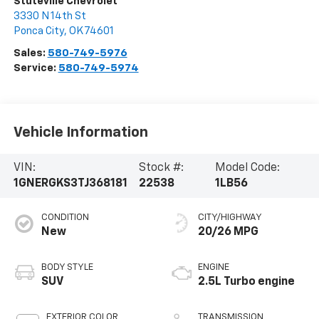
Stuteville Chevrolet
3330 N 14th St
Ponca City
,
OK
74601
Sales:
580-749-5976
Service:
580-749-5974
Vehicle Information
VIN:
Stock #:
Model Code:
1GNERGKS3TJ368181
22538
1LB56
CONDITION
CITY/HIGHWAY
New
20/26 MPG
BODY STYLE
ENGINE
SUV
2.5L Turbo engine
EXTERIOR COLOR
TRANSMISSION