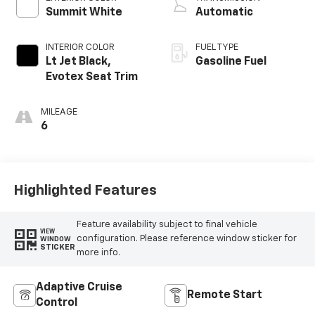
Summit White
Automatic
INTERIOR COLOR
FUEL TYPE
Lt Jet Black,
Gasoline Fuel
Evotex Seat Trim
MILEAGE
6
Highlighted Features
Feature availability subject to final vehicle
VIEW
configuration. Please reference window sticker for
WINDOW
STICKER
more info.
Adaptive Cruise
Remote Start
Control