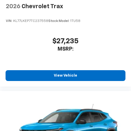
2026
Chevrolet Trax
VIN:
KL77LKEP7TC237558
Stock:
Model:
1TU58
$27,235
MSRP:
View Vehicle