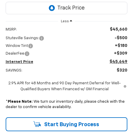
Less
$45,660
MSRP:
-$500
Stuteville Savings:
+$180
Window Tint
+$309
DealerFee
$45,649
Internet Price
$320
SAVINGS:
2.9% APR for 48 Months and 90 Day Payment Deferral for Well-
Qualified Buyers When Financed w/ GM Financial
*
Please Note:
We turn our inventory daily, please check with the
dealer to confirm vehicle availability.
Start Buying Process