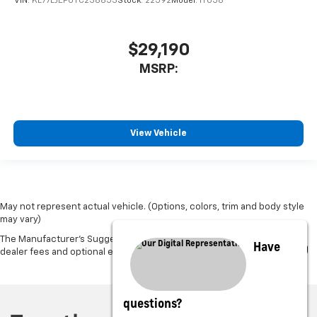
VIN:
KL77LJEP0TC238853
Stock:
22592
Model:
1TU58
$29,190
MSRP:
View Vehicle
May not represent actual vehicle. (Options, colors, trim and body style
may vary)
The Manufacturer's Suggested Retail Price excludes tax, title, license,
Have
dealer fees and optional equipment. Dealer sets final price.
questions?