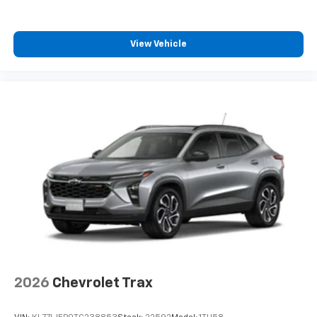
View Vehicle
2026
Chevrolet Trax