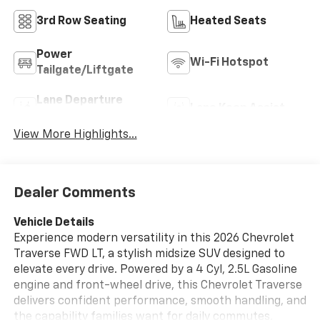
3rd Row Seating
Heated Seats
Power
Wi-Fi Hotspot
Tailgate/Liftgate
Lane Departure
Lane Keep Assist
Warning
View More Highlights...
Dealer Comments
Vehicle Details
Experience modern versatility in this 2026 Chevrolet
Traverse FWD LT, a stylish midsize SUV designed to
elevate every drive. Powered by a 4 Cyl, 2.5L Gasoline
engine and front-wheel drive, this Chevrolet Traverse
delivers confident performance, smooth handling, and
the capability families want for daily commutes,