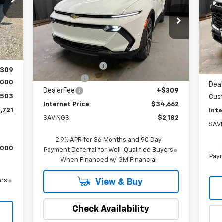
S
Special Offer
Price Drop
VIN:
VIN:
3GN7DMRP0TS129693
Stock:
22408
Mode
,915
Model:
1MB48
Int.
Less
,901
MSR
C
MSRP:
$36,535
Courtesy Transportation
Ext.
Int.
$180
Unit
Stut
Stuteville Savings:
-$2,362
309
Win
Window Tint
+$180
,000
Dea
DealerFee
+$309
,503
Cus
Internet Price
$34,662
,721
Inte
SAVINGS:
$2,182
SAV
2.9% APR for 36 Months and 90 Day
,000
Payment Deferral for Well-Qualified Buyers
Paym
When Financed w/ GM Financial
ers
View & Buy
Check Availability