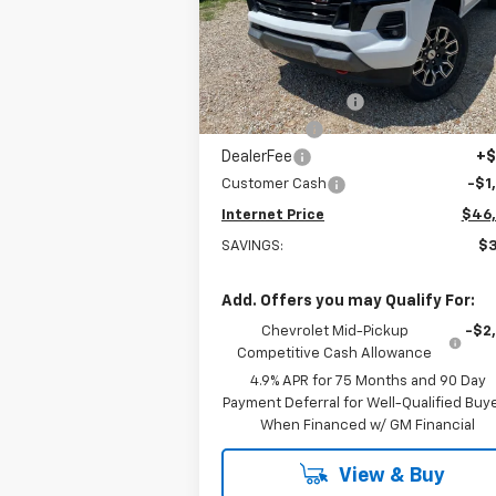
VIN:
1GCPTDEK2T1108089
Stock:
22339
Model:
14G43
Less
MSRP:
$49
Courtesy Transportation
Ext.
Unit
Stuteville Savings:
-$2
Window Tint
+
DealerFee
+$
Customer Cash
-$1
Internet Price
$46
SAVINGS:
$3
Add. Offers you may Qualify For:
Chevrolet Mid-Pickup
-$2
Competitive Cash Allowance
4.9% APR for 75 Months and 90 Day
Payment Deferral for Well-Qualified Buy
When Financed w/ GM Financial
View & Buy