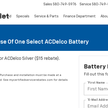
Sales
580-749-5976
Service
580-749-
let
-Owned
Specials
Service & Parts
Finance Department
Abo
se Of One Select ACDelco Battery
or ACDelco Silver ($15 rebate).
Battery
Fill out this
 Purchase and installation must be made at a
ard. See mycertifiedservicerebates.com for details
*First Name
*E-Mail Addre