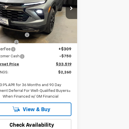
pecial Offer
Price Drop
KL79MSSL4TB103619
Stock:
22419
l:
1TX56
Less
P:
$35,470
ourtesy Transportation
Ext.
Int.
Unit
eville Savings:
-$1,690
dow Tint
+$180
lerFee
+$309
tomer Cash
-$750
rnet Price
$33,519
INGS:
$2,260
3.9% APR for 36 Months and 90 Day
ent Deferral For Well-Qualified Buyers
When Financed w/ GM Financial
View & Buy
Check Availability