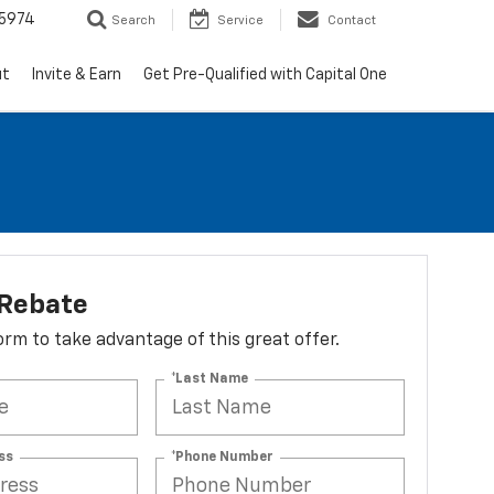
5974
Search
Service
Contact
ut
Invite & Earn
Get Pre-Qualified with Capital One
 Rebate
 form to take advantage of this great offer.
*Last Name
ss
*Phone Number