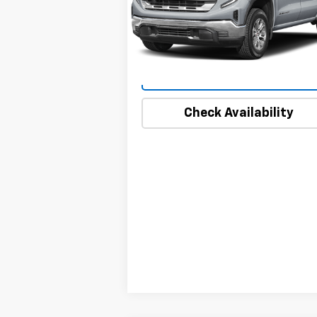
VIN:
1GTUUDEDXSZ249980
Stock:
1828
Model:
TK10543
16,119 mi
Ext.
Start Buying Process
Check Availability