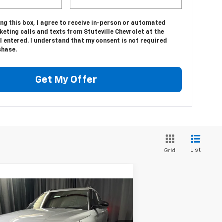
ing this box, I agree to receive in-person or automated
eting calls and texts from Stuteville Chevrolet at the
 entered. I understand that my consent is not required
chase.
Get My Offer
List
Grid
Compare Vehicle
$33,519
,260
w
2026
Chevrolet
ilblazer
ACTIV
INTERNET PRICE
F MSRP