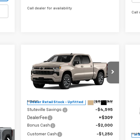
Call dealer for availability
Call 
Compare Vehicle
$60,704
$7,845
New
2026
Chevrolet
Silverado 1500
RST
INTERNET PRICE
OFF MSRP
Special Offer
Price Drop
VIN:
1GCUKEEL7TZ244384
Stock:
22448
$3
Model:
CK10543
Ne
Less
Pre
OF
MSRP:
$68,240
Ext.
Int.
Dealer Retail Stock - Upfitted
Stuteville Savings:
-$4,595
S
DealerFee
+$309
VIN:
Mode
Bonus Cash
-$2,000
MSR
Customer Cash
-$1,250
In 