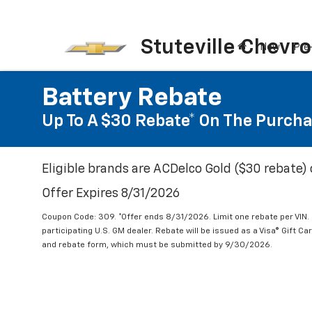
Stuteville Chevro
New
Pre
Battery Rebate
Up To A $30 Rebate* On The Purcha
Eligible brands are ACDelco Gold ($30 rebate) 
Offer Expires 8/31/2026
Coupon Code: 309. *Offer ends 8/31/2026. Limit one rebate per VIN.
participating U.S. GM dealer. Rebate will be issued as a Visa® Gift C
and rebate form, which must be submitted by 9/30/2026.