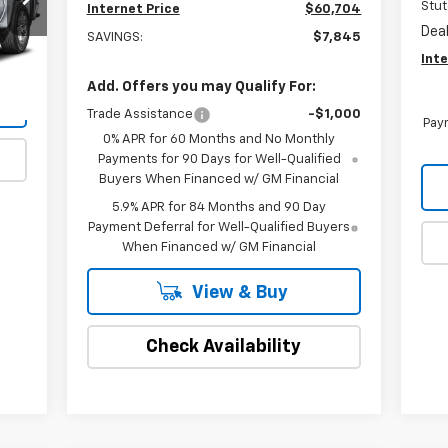
Stut
Internet Price
$60,704
Dea
SAVINGS:
$7,845
Inte
Int.
Add. Offers you may Qualify For:
Trade Assistance
-$1,000
Paym
0% APR for 60 Months and No Monthly
Payments for 90 Days for Well-Qualified
Buyers When Financed w/ GM Financial
5.9% APR for 84 Months and 90 Day
Payment Deferral for Well-Qualified Buyers
When Financed w/ GM Financial
View & Buy
Check Availability