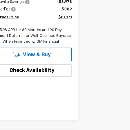
eville Savings:
-$3,978
lerFee
+$309
rnet Price
$81,171
5.9% APR for 60 Months and 90 Day
ent Deferral for Well-Qualified Buyers
When Financed w/ GM Financial
View & Buy
Check Availability