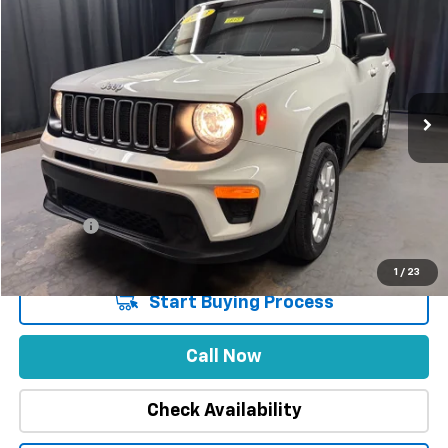
$8,402
INTERNET PRICE
SAVINGS
Special Offer
Price Drop
VIN:
ZACNJDB17PPP16167
Stock:
1855
Model:
BVJM74
32,174 mi
Ext.
Int.
Less
Market Price
$29,888
Stuteville Savings
-$8,402
Price
$21,486
DealerFee
+$309
Internet Price
$21,795
1
/
23
Start Buying Process
Call Now
Check Availability