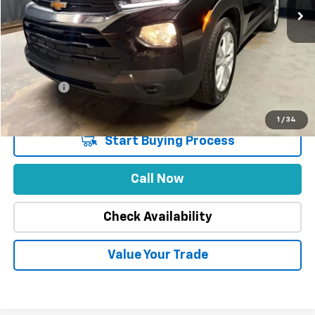
Less
Market Price
$26,888
Stuteville Savings
-$5,079
Price
$21,809
DealerFee
+$309
Internet Price
$22,118
1
/
34
Start Buying Process
Call Now
Check Availability
Value Your Trade