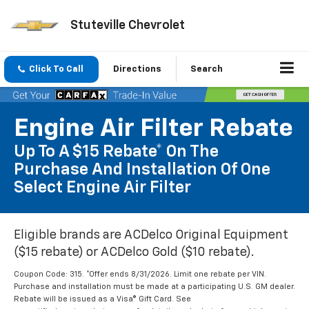
Stuteville Chevrolet
Click To Call
Directions
Search
Engine Air Filter Rebate
Up To A $15 Rebate* On The
Purchase And Installation Of One
Select Engine Air Filter
Eligible brands are ACDelco Original Equipment
($15 rebate) or ACDelco Gold ($10 rebate).
Coupon Code: 315. *Offer ends 8/31/2026. Limit one rebate per VIN.
Purchase and installation must be made at a participating U.S. GM dealer.
Rebate will be issued as a Visa® Gift Card. See