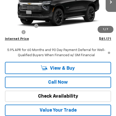
Ext.
Int.
In Stock
Less
MSRP:
$84,840
Stuteville Savings:
-$3,978
1
/
7
DealerFee
+$309
Internet Price
$81,171
5.9% APR for 60 Months and 90 Day Payment Deferral for Well-
Qualified Buyers When Financed w/ GM Financial
View & Buy
Call Now
Check Availability
Value Your Trade