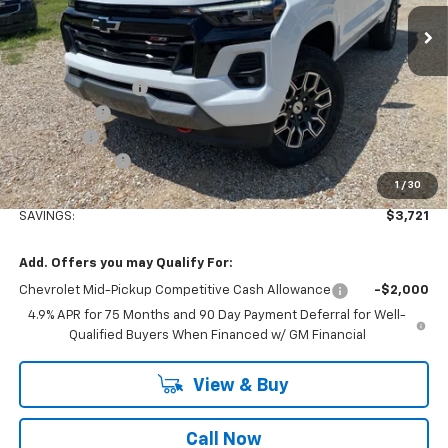
Ext.
Int.
Courtesy Transportation Unit
Less
MSRP:
$49,915
Stuteville Savings:
-$2,901
Window Tint
+$180
DealerFee
+$309
Customer Cash
-$1,000
1
/
30
Internet Price
$46,503
SAVINGS:
$3,721
Add. Offers you may Qualify For:
Chevrolet Mid-Pickup Competitive Cash Allowance
-$2,000
4.9% APR for 75 Months and 90 Day Payment Deferral for Well-
Qualified Buyers When Financed w/ GM Financial
View & Buy
Call Now