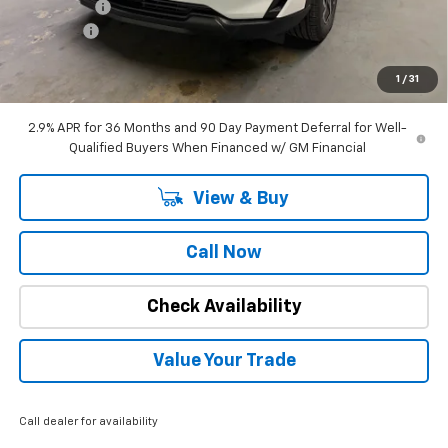
Window Tint
+$180
DealerFee
+$309
Internet Price
$34,662
1
/
31
SAVINGS:
$2,182
2.9% APR for 36 Months and 90 Day Payment Deferral for Well-
Qualified Buyers When Financed w/ GM Financial
View & Buy
Call Now
Check Availability
Value Your Trade
Call dealer for availability