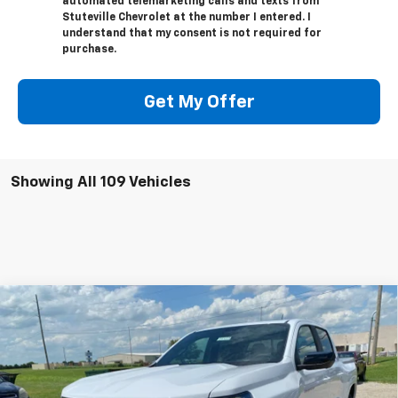
automated telemarketing calls and texts from
Stuteville Chevrolet at the number I entered. I
understand that my consent is not required for
purchase.
Get My Offer
Showing All 109 Vehicles
Compare Vehicle
$46,503
New
2026
Chevrolet Colorado
Z71
$3,721
INTERNET PRICE
OFF MSRP
Special Offer
Price Drop
VIN:
1GCPTDEK2T1108089
Stock:
22339
Model:
14G43