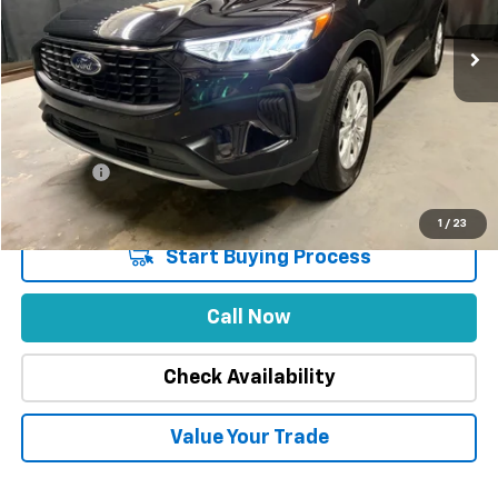
47,747 mi
Less
Market Price
$27,988
Stuteville Savings
-$5,409
Price
$22,579
DealerFee
+$309
Internet Price
$22,888
1
/
23
Start Buying Process
Call Now
Check Availability
Value Your Trade