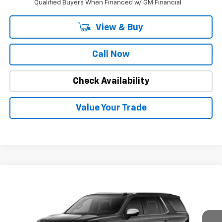
Qualified Buyers When Financed w/ GM Financial
View & Buy
Call Now
Check Availability
Value Your Trade
Compare Vehicle
$81,171
New
2026
Chevrolet Tahoe
Premier
$3,978
INTERNET PRICE
OFF MSRP
Special Offer
Price Drop
VIN:
1GNS5SKDXTR102466
Stock:
22480
Model:
CC10706