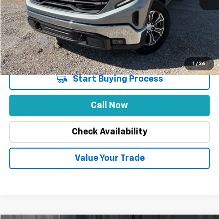
Market Price
$52,888
Stuteville Savings
-$9,893
Price
$42,995
DealerFee
+$309
Internet Price
$43,304
1
/
36
Start Buying Process
Call Now
Check Availability
Value Your Trade