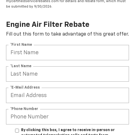
mycertifiedservicerebates.com for details and rebate form, which must
be submitted by 9/30/2026.
Engine Air Filter Rebate
Fill out this form to take advantage of this great offer.
*First Name
*Last Name
*E-Mail Address
*Phone Number
By clicking this box, I agree to receive in-person or