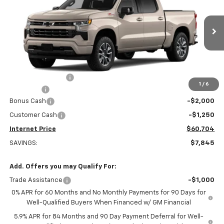
INTERNET PRICE
OFF MSRP
Special Offer
Price Drop
VIN:
1GCUKEEL7TZ244384
Stock:
22448
Model:
CK10543
Ext.
Int.
Dealer Retail Stock - Upfitted
Less
MSRP:
$68,240
Stuteville Savings:
-$4,595
1
/
6
DealerFee
+$309
Bonus Cash
-$2,000
Customer Cash
-$1,250
Internet Price
$60,704
SAVINGS:
$7,845
Add. Offers you may Qualify For:
Trade Assistance
-$1,000
0% APR for 60 Months and No Monthly Payments for 90 Days for
Well-Qualified Buyers When Financed w/ GM Financial
5.9% APR for 84 Months and 90 Day Payment Deferral for Well-