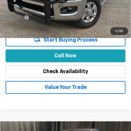
Stuteville Savings
-$4,913
Price
$44,975
DealerFee
+$309
Internet Price
$45,284
1
/
22
Start Buying Process
Call Now
Check Availability
Value Your Trade
Compare Vehicle