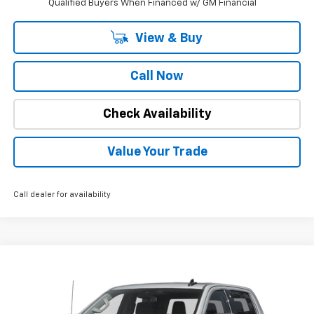
Qualified Buyers When Financed w/ GM Financial
View & Buy
Call Now
Check Availability
Value Your Trade
Call dealer for availability
Compare Vehicle
Call for Pricing & Availability
Used
2025
GMC Sierra 1500
SLT
INTERNET PRICE
Special Offer
VIN:
1GTUUDEDXSZ249980
Stock:
1828
Model:
TK10543