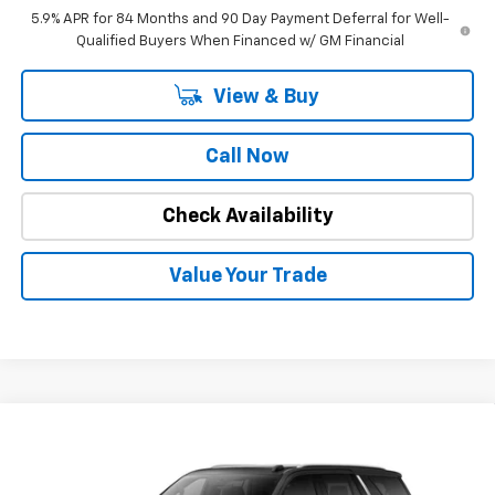
5.9% APR for 84 Months and 90 Day Payment Deferral for Well-
Qualified Buyers When Financed w/ GM Financial
View & Buy
Call Now
Check Availability
Value Your Trade
Compare Vehicle
$81,171
New
2026
Chevrolet Tahoe
Premier
$3,978
INTERNET PRICE
OFF MSRP
Special Offer
Price Drop