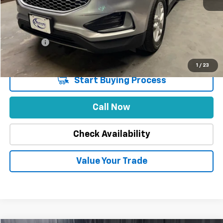
Market Price
$29,888
Stuteville Savings
-$6,021
Price
$23,867
DealerFee
+$309
Internet Price
$24,176
1
/
23
Start Buying Process
Call Now
Check Availability
Value Your Trade