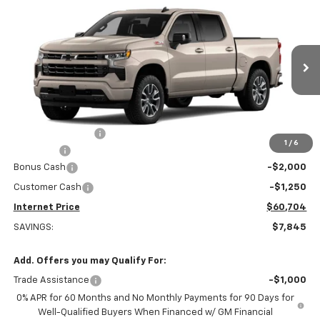
$60,704
New
2026
Chevrolet Silverado 1500
RST
$7,845
INTERNET PRICE
OFF MSRP
Special Offer
Price Drop
VIN:
1GCUKEEL7TZ244384
Stock:
22448
Model:
CK10543
Ext.
Int.
Dealer Retail Stock - Upfitted
Less
MSRP:
$68,240
Stuteville Savings:
-$4,595
1
/
6
DealerFee
+$309
Bonus Cash
-$2,000
Customer Cash
-$1,250
Internet Price
$60,704
SAVINGS:
$7,845
Add. Offers you may Qualify For:
Trade Assistance
-$1,000
0% APR for 60 Months and No Monthly Payments for 90 Days for
Well-Qualified Buyers When Financed w/ GM Financial