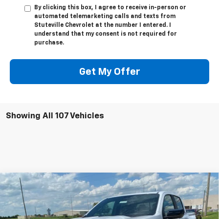
By clicking this box, I agree to receive in-person or
automated telemarketing calls and texts from
Stuteville Chevrolet at the number I entered. I
understand that my consent is not required for
purchase.
Get My Offer
Showing All 107 Vehicles
Compare Vehicle
$46,503
New
2026
Chevrolet Colorado
Z71
$3,721
INTERNET PRICE
OFF MSRP
Special Offer
Price Drop
VIN:
1GCPTDEK2T1108089
Stock:
22339
Model:
14G43