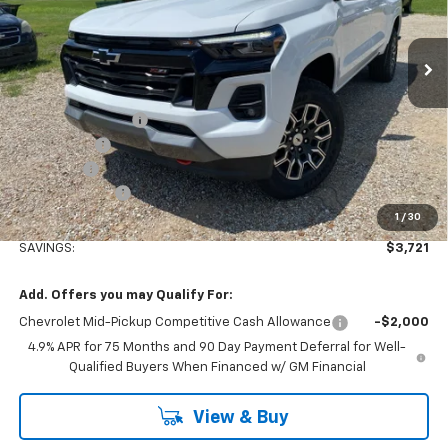
Ext.
Int.
Courtesy Transportation Unit
Less
MSRP:
$49,915
Stuteville Savings:
-$2,901
Window Tint
+$180
DealerFee
+$309
Customer Cash
-$1,000
1
/
30
Internet Price
$46,503
SAVINGS:
$3,721
Add. Offers you may Qualify For:
Chevrolet Mid-Pickup Competitive Cash Allowance
-$2,000
4.9% APR for 75 Months and 90 Day Payment Deferral for Well-
Qualified Buyers When Financed w/ GM Financial
View & Buy