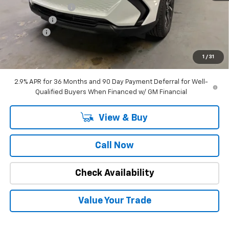
Stuteville Savings:
-$2,362
Window Tint
+$180
DealerFee
+$309
Internet Price
$34,662
1
/
31
SAVINGS:
$2,182
2.9% APR for 36 Months and 90 Day Payment Deferral for Well-
Qualified Buyers When Financed w/ GM Financial
View & Buy
Call Now
Check Availability
Value Your Trade