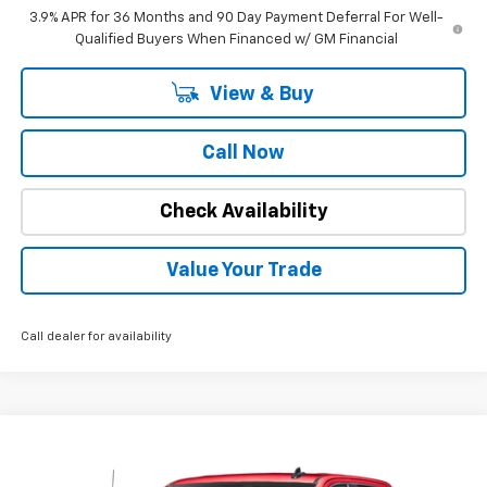
3.9% APR for 36 Months and 90 Day Payment Deferral For Well-
Qualified Buyers When Financed w/ GM Financial
View & Buy
Call Now
Check Availability
Value Your Trade
Call dealer for availability
Compare Vehicle
Call for Pricing & Availability
Used
2025
GMC Sierra 1500
SLT
INTERNET PRICE