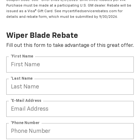
Purchase must be made at a participating U.S. GM dealer. Rebate will be
issued as a Visa® Gift Card. See mycertifiedservicerebates.com for
details and rebate form, which must be submitted by 9/30/2026.
Wiper Blade Rebate
Fill out this form to take advantage of this great offer.
*First Name
*Last Name
*E-Mail Address
*Phone Number