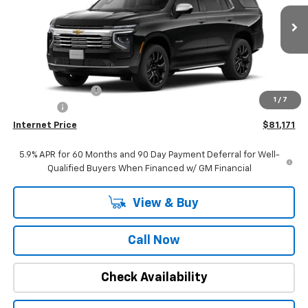
VIN:
1GNS5SKDXTR102466
Stock:
22480
Model:
CC10706
Ext.
Int.
In Stock
Less
MSRP:
$84,840
Stuteville Savings:
-$3,978
1
/
7
DealerFee
+$309
Internet Price
$81,171
5.9% APR for 60 Months and 90 Day Payment Deferral for Well-
Qualified Buyers When Financed w/ GM Financial
View & Buy
Call Now
Check Availability