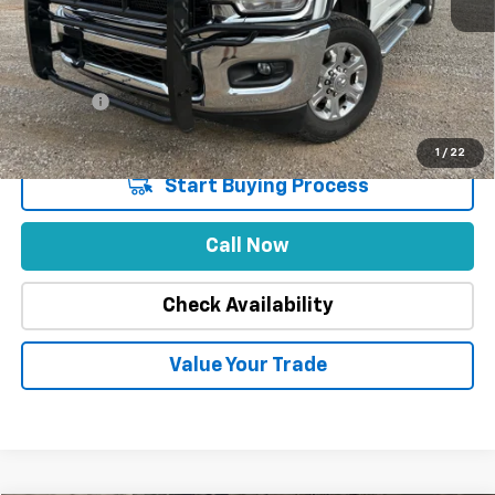
Market Price
$49,888
Stuteville Savings
-$9,113
Price
$40,775
DealerFee
+$309
Internet Price
$41,084
1
/
22
Start Buying Process
Call Now
Check Availability
Value Your Trade