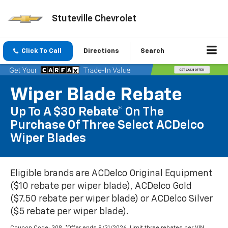
Stuteville Chevrolet
Click To Call
Directions
Search
Wiper Blade Rebate
Up To A $30 Rebate* On The
Purchase Of Three Select ACDelco
Wiper Blades
Eligible brands are ACDelco Original Equipment
($10 rebate per wiper blade), ACDelco Gold
($7.50 rebate per wiper blade) or ACDelco Silver
($5 rebate per wiper blade).
Coupon Code: 308. *Offer ends 8/31/2026. Limit three rebates per VIN.