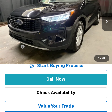
VIN:
1FMCU9GN3SUA63592
Stock:
1850
Model:
U9G
47,747 mi
Less
Market Price
$27,988
Stuteville Savings
-$5,409
Price
$22,579
DealerFee
+$309
Internet Price
$22,888
1
/
23
Start Buying Process
Call Now
Check Availability
Value Your Trade