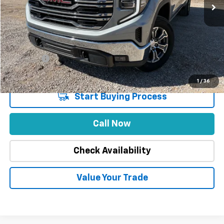
Less
Market Price
$52,888
Stuteville Savings
-$9,893
Price
$42,995
DealerFee
+$309
Internet Price
$43,304
1
/
36
Start Buying Process
Call Now
Check Availability
Value Your Trade