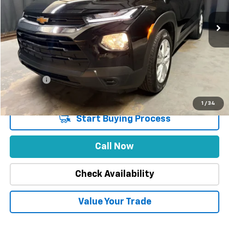
21,523 mi
Ext.
Int.
Less
Market Price
$26,888
Stuteville Savings
-$5,079
Price
$21,809
DealerFee
+$309
Internet Price
$22,118
1
/
34
Start Buying Process
Call Now
Check Availability
Value Your Trade