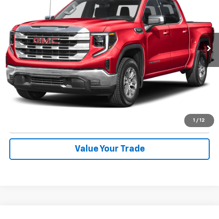
Special Offer
VIN:
1GTUUDEDXSZ249980
Stock:
1828
Model:
TK10543
16,119 mi
Ext.
Int.
Start Buying Process
Call Now
1
/
12
Check Availability
Value Your Trade
Compare Vehicle