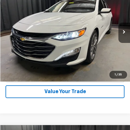
INTERNET PRICE
Special Offer
VIN:
1G1ZE5ST9RF188145
Stock:
1862
Model:
1ZF69
46,585 mi
Ext.
Int.
Start Buying Process
Call Now
1
/
35
Check Availability
Value Your Trade