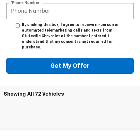
*Phone Number
By clicking this box, I agree to receive in-person or
automated telemarketing calls and texts from
Stuteville Chevrolet at the number I entered. I
understand that my consent is not required for
purchase.
Get My Offer
Showing All 72 Vehicles
Compare Vehicle