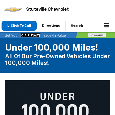
Stuteville Chevrolet
Click To Call
Directions
Search
Under 100,000 Miles!
All Of Our Pre-Owned Vehicles Under
100,000 Miles!