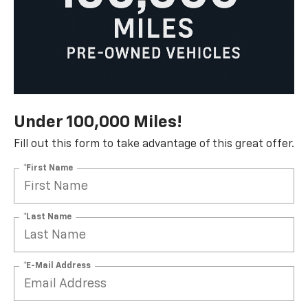
Under 100,000 Miles!
Fill out this form to take advantage of this great offer.
*First Name
*Last Name
*E-Mail Address