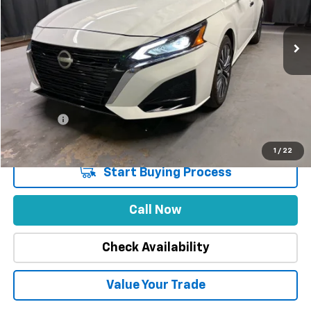
9,197 mi
Ext.
Int.
Less
Market Price
$29,888
Stuteville Savings
-$5,920
Price
$23,968
DealerFee
+$309
Internet Price
$24,277
1
/
22
Start Buying Process
Call Now
Check Availability
Value Your Trade