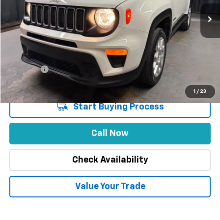
32,174 mi
Ext.
Int.
Less
Market Price
$29,888
Stuteville Savings
-$8,402
Price
$21,486
DealerFee
+$309
Internet Price
$21,795
1
/
23
Start Buying Process
Call Now
Check Availability
Value Your Trade