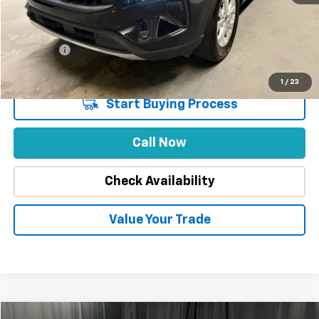
Stuteville Savings
-$5,409
Price
$22,579
DealerFee
+$309
Internet Price
$22,888
1
/
23
Start Buying Process
Call Now
Check Availability
Value Your Trade