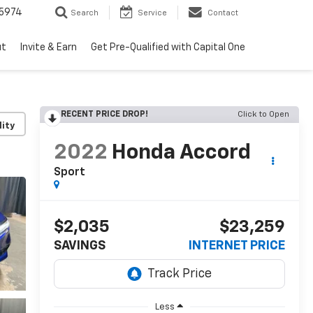
5974
Search
Service
Contact
ut
Invite & Earn
Get Pre-Qualified with Capital One
RECENT PRICE DROP!
Click to Open
lity
2022
Honda Accord
Sport
$2,035
$23,259
SAVINGS
INTERNET PRICE
Less