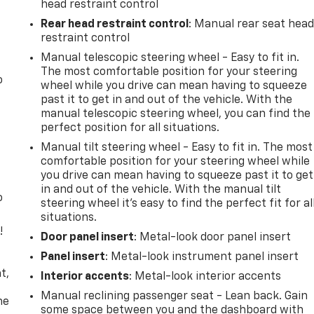
head restraint control
Rear head restraint control
: Manual rear seat hea
restraint control
Manual telescopic steering wheel - Easy to fit in.
The most comfortable position for your steering
o
wheel while you drive can mean having to squeeze
past it to get in and out of the vehicle. With the
manual telescopic steering wheel, you can find the
perfect position for all situations.
Manual tilt steering wheel - Easy to fit in. The most
comfortable position for your steering wheel while
you drive can mean having to squeeze past it to get
in and out of the vehicle. With the manual tilt
o
steering wheel it's easy to find the perfect fit for al
situations.
!
Door panel insert
: Metal-look door panel insert
Panel insert
: Metal-look instrument panel insert
,
t,
Interior accents
: Metal-look interior accents
Manual reclining passenger seat - Lean back. Gain
he
some space between you and the dashboard with