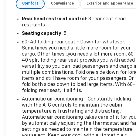
Comfort
Convenience
Exterior and appearance
Cruise Control** adds convenience and confidence
on longer drives, while the well-crafted interior
provides a comfortable space for both driver and
Rear head restraint control
: 3 rear seat head
passengers. This vehicle comes with a **CARFAX
restraints
Clean Report** and **CARFAX 1-Owner** history,
Seating capacity
: 5
offering added peace of mind and showing it has
60-40 folding rear seat - Down for whatever.
been well cared for. With its sleek profile, advanced
Sometimes you need a little more room for your
features, and trusted Honda reliability, this Honda
cargo. Other times...you need a lot more room. 60
Accord Sport is a standout choice for drivers
40 split folding rear seat provides you with added
looking for style and value in a pre-owned sedan.
versatility so you can load passengers and cargo i
Now available in **Ponca City, OK**, this **2022
multiple combinations. Fold one side down for lon
Honda Accord Sport** is ready for its next owner.
items and still have room for your passengers. Or
Don't miss your chance to experience a sporty
fold both sides down to load large items. With 60
folding rear seat, it all fits.
sedan that checks all the right boxes and delivers
the confidence you want every time you drive.
Automatic air conditioning - Constantly fiddling
with the A-C controls to maintain the cabin
Equipment
temperature is frustrating and distracting.
Automatic air conditioning takes care of it for yo
Good News! This certified CARFAX 1-owner vehicle
by automatically adjusting the thermostat and fa
has only had one owner before you. This 2022
settings as needed to maintain the temperature
Honda Accord offers Android Auto for seamless
you select. Keep your cool, with automatic air