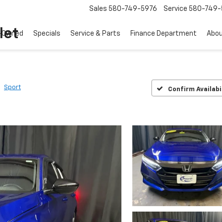
Sales
580-749-5976
Service
580-749-
let
-Owned
Specials
Service & Parts
Finance Department
Abo
Sport
Confirm Availabi