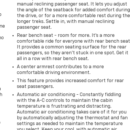
manual reclining passenger seat. It lets you adjust
the angle of the seatback for added comfort durin
p
the drive, or for a more comfortable rest during th
longer treks. Settle in, with manual reclining
one
passenger seat.
Rear bench seat - room for more. It’s a more
no
comfortable ride for everyone with rear bench seat
It provides a common seating surface for the rear
passengers, so they aren't stuck in one spot. Get it
all in a row with rear bench seat.
A center armrest contributes to a more
comfortable driving environment.
This feature provides increased comfort for rear
seat passengers.
n
th
Automatic air conditioning - Constantly fiddling
with the A-C controls to maintain the cabin
temperature is frustrating and distracting.
Automatic air conditioning takes care of it for you
by automatically adjusting the thermostat and fan
e
settings as needed to maintain the temperature
you select. Keep your cool, with automatic air