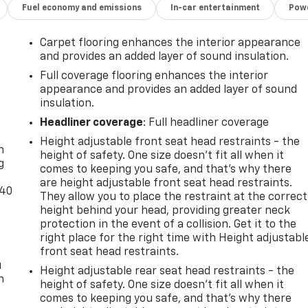
Fuel economy and emissions
In-car entertainment
Powe
Carpet flooring enhances the interior appearance
and provides an added layer of sound insulation.
Full coverage flooring enhances the interior
appearance and provides an added layer of sound
insulation.
-
Headliner coverage
: Full headliner coverage
Height adjustable front seat head restraints - the
n
height of safety. One size doesn’t fit all when it
g
comes to keeping you safe, and that’s why there
are height adjustable front seat head restraints.
-40
They allow you to place the restraint at the correct
height behind your head, providing greater neck
protection in the event of a collision. Get it to the
right place for the right time with Height adjustabl
front seat head restraints.
u
Height adjustable rear seat head restraints - the
n
height of safety. One size doesn’t fit all when it
comes to keeping you safe, and that’s why there