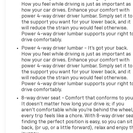
How you feel while driving is just as important as
Packages
how your car drives. Enhance your comfort with
Still Night Pearl. **Equipment listed is based on
power 4-way driver driver lumbar. Simply set it to
original vehicle build and subject to change. Please
the support you want for your lower back, and it
confirm the accuracy of the included equipment by
will reduce the strain you would feel otherwise.
calling the dealer prior to purchase.**
Power 4-way driver lumbar supports your right t
drive comfortably.
Power 4-way driver lumbar - It’s got your back.
How you feel while driving is just as important as
how your car drives. Enhance your comfort with
power 4-way driver driver lumbar. Simply set it to
the support you want for your lower back, and it
will reduce the strain you would feel otherwise.
Power 4-way driver lumbar supports your right t
drive comfortably.
8-way driver seat - Comfort that conforms to you
It doesn't matter how long your drive is; if you
aren't comfortable while you're behind the wheel
every trip feels like a chore. With 8-way driver sea
finding the perfect position is easy, so you can sit
back, (or up, or a little forward), relax and enjoy t