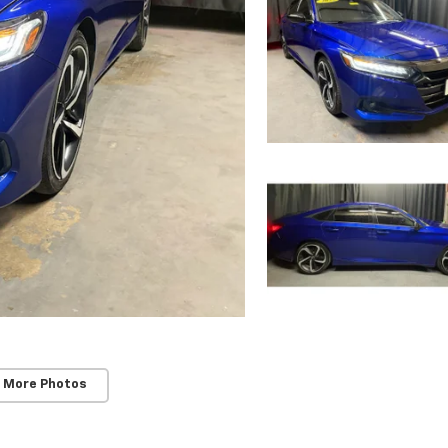
 More Photos