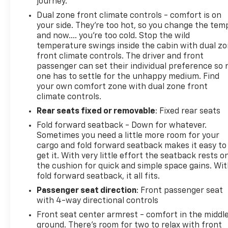
journey.
Dual zone front climate controls - comfort is on
your side. They’re too hot, so you change the tem
and now…. you’re too cold. Stop the wild
temperature swings inside the cabin with dual z
front climate controls. The driver and front
passenger can set their individual preference so 
one has to settle for the unhappy medium. Find
your own comfort zone with dual zone front
climate controls.
Rear seats fixed or removable
: Fixed rear seats
Fold forward seatback - Down for whatever.
Sometimes you need a little more room for your
cargo and fold forward seatback makes it easy to
get it. With very little effort the seatback rests o
the cushion for quick and simple space gains. Wi
fold forward seatback, it all fits.
Passenger seat direction
: Front passenger seat
with 4-way directional controls
Front seat center armrest - comfort in the middl
ground. There’s room for two to relax with front