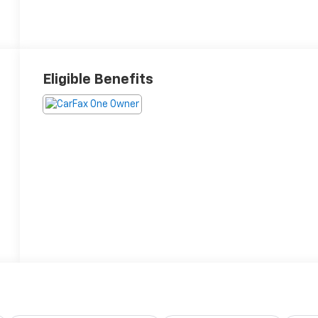
Eligible Benefits