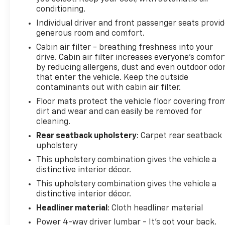
smartphone integration. Our dealership has already
conditioning.
run the CARFAX report and it is clean. A clean
Individual driver and front passenger seats provi
CARFAX is a great asset for resale value in the
generous room and comfort.
future. See what's behind you with the back up
camera on the Honda Accord. This model offers
Cabin air filter - breathing freshness into your
drive. Cabin air filter increases everyone’s comfor
Automatic Climate Control for personalized
by reducing allergens, dust and even outdoor odo
comfort. The leather seats in the vehicle are a must
that enter the vehicle. Keep the outside
for buyers looking for comfort, durability, and style.
contaminants out with cabin air filter.
Apple CarPlay: Seamless smartphone integration
Floor mats protect the vehicle floor covering fro
for the Honda Accord - stay connected and
dirt and wear and can easily be removed for
entertained on the go! The Honda Accord has
cleaning.
automated speed control that adjusts to maintain a
safe following distance, enhancing highway driving
Rear seatback upholstery
: Carpet rear seatback
upholstery
convenience. Bluetooth® technology is built into
this Honda Accord, keeping your hands on the
This upholstery combination gives the vehicle a
steering wheel and your focus on the road. Set the
distinctive interior décor.
temperature exactly where you are most
This upholstery combination gives the vehicle a
comfortable in the Honda Accord. The fan speed
distinctive interior décor.
and temperature will automatically adjust to
Headliner material
: Cloth headliner material
maintain your preferred zone climate.
Power 4-way driver lumbar - It’s got your back.