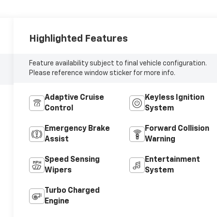
Highlighted Features
Feature availability subject to final vehicle configuration.
Please reference window sticker for more info.
Adaptive Cruise
Keyless Ignition
Control
System
Emergency Brake
Forward Collision
Assist
Warning
Speed Sensing
Entertainment
Wipers
System
Turbo Charged
Engine