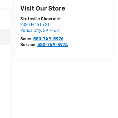
Visit Our Store
Stuteville Chevrolet
3330 N 14th St
Ponca City
,
OK
74601
Sales:
580-749-5976
Service:
580-749-5974