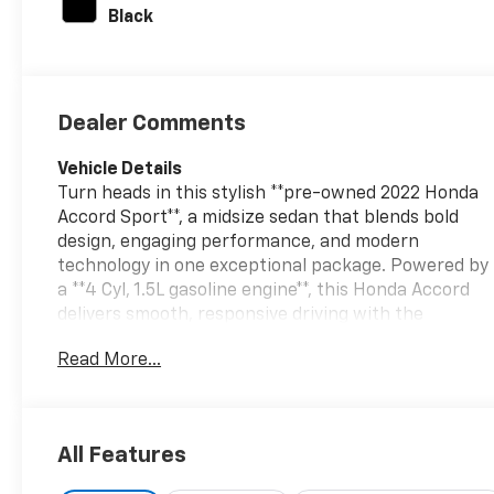
unleaded, engine
Black
with 192HP
Dealer Comments
Vehicle Details
Turn heads in this stylish **pre-owned 2022 Honda
Accord Sport**, a midsize sedan that blends bold
design, engaging performance, and modern
technology in one exceptional package. Powered by
a **4 Cyl, 1.5L gasoline engine**, this Honda Accord
delivers smooth, responsive driving with the
confident feel Honda is known for. The Sport trim
Read More...
adds athletic exterior styling, a refined cabin, and
the comfort features you want for daily commuting
or weekend travel. Inside, you'll enjoy seamless
connectivity with **Android Auto** and **Apple
All Features
CarPlay**, making it easy to access navigation,
music, calls, and messages on the go. **Adaptive