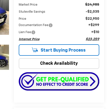
$24,985
Market Price
-$2,035
Stuteville Savings
$22,950
Price
+$299
Documentation Fee
+$10
Lien Fee
$23,259
Internet Price
Start Buying Process
Check Availability