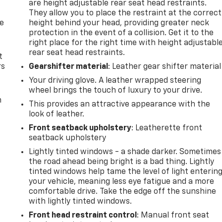
are height adjustable rear seat head restraints.
They allow you to place the restraint at the correct
de
height behind your head, providing greater neck
protection in the event of a collision. Get it to the
right place for the right time with height adjustabl
rear seat head restraints.
t
rs
Gearshifter material
: Leather gear shifter material
Your driving glove. A leather wrapped steering
wheel brings the touch of luxury to your drive.
m
This provides an attractive appearance with the
look of leather.
Front seatback upholstery
: Leatherette front
seatback upholstery
Lightly tinted windows - a shade darker. Sometimes
the road ahead being bright is a bad thing. Lightly
tinted windows help tame the level of light enterin
your vehicle, meaning less eye fatigue and a more
comfortable drive. Take the edge off the sunshine
with lightly tinted windows.
Front head restraint control
: Manual front seat