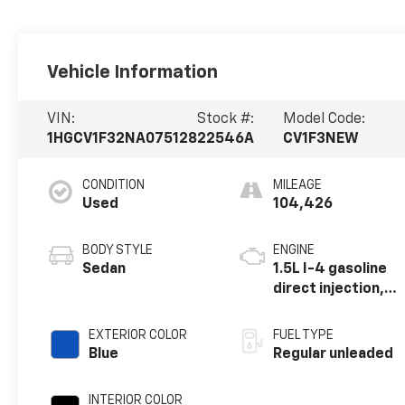
Vehicle Information
VIN:
Stock #:
Model Code:
1HGCV1F32NA075128
22546A
CV1F3NEW
CONDITION
MILEAGE
Used
104,426
BODY STYLE
ENGINE
Sedan
1.5L I-4 gasoline
direct injection,
DOHC, i-VTEC
variable valve
EXTERIOR COLOR
FUEL TYPE
control,
Blue
Regular unleaded
intercooled
turbo, regular
INTERIOR COLOR