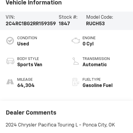
Vehicle Information
VIN:
Stock #:
Model Code:
2C4RC1BG2RR159359
1847
RUCH53
CONDITION
ENGINE
Used
0 Cyl
BODY STYLE
TRANSMISSION
Sports Van
Automatic
MILEAGE
FUEL TYPE
64,304
Gasoline Fuel
Dealer Comments
2024 Chrysler Pacifica Touring L - Ponca City, OK