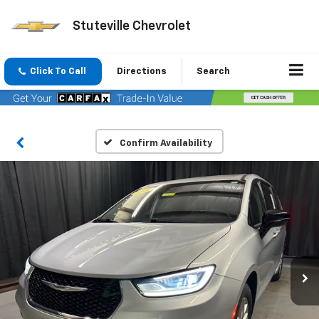
Stuteville Chevrolet
Click To Call
Directions
Search
Confirm Availability