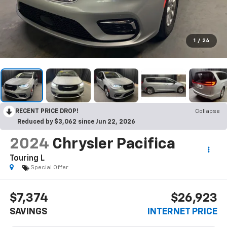
1
/
24
RECENT PRICE DROP!
Collapse
Reduced by $3,062 since Jun 22, 2026
2024
Chrysler Pacifica
Touring L
Special Offer
$7,374
$26,923
SAVINGS
INTERNET PRICE