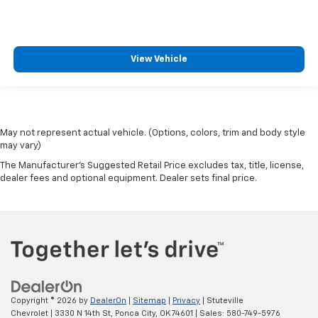
View Vehicle
May not represent actual vehicle. (Options, colors, trim and body style
may vary)
The Manufacturer's Suggested Retail Price excludes tax, title, license,
dealer fees and optional equipment. Dealer sets final price.
Copyright © 2026
by
DealerOn
|
Sitemap
|
Privacy
| Stuteville
Chevrolet
|
3330 N 14th St,
Ponca City,
OK
74601
| Sales:
580-749-5976