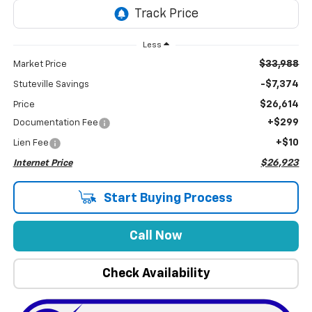
Less
$33,988
Market Price
-$7,374
Stuteville Savings
$26,614
Price
+$299
Documentation Fee
+$10
Lien Fee
$26,923
Internet Price
Start Buying Process
Call Now
Check Availability