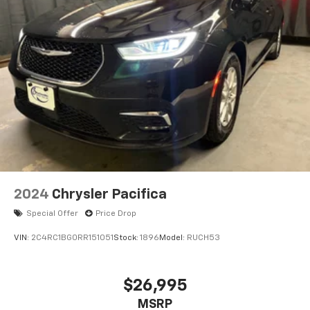
2024
Chrysler Pacifica
Special Offer
Price Drop
VIN:
2C4RC1BG0RR151051
Stock:
1896
Model:
RUCH53
$26,995
MSRP