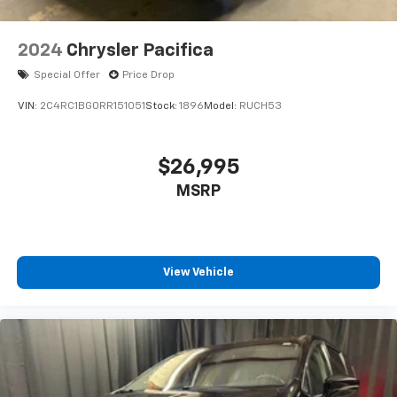
2024
Chrysler Pacifica
Special Offer
Price Drop
VIN:
2C4RC1BG0RR151051
Stock:
1896
Model:
RUCH53
$26,995
MSRP
View Vehicle