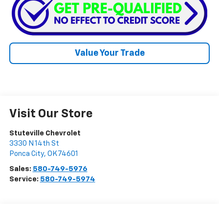
Value Your Trade
Visit Our Store
Stuteville Chevrolet
3330 N 14th St
Ponca City
,
OK
74601
Sales:
580-749-5976
Service:
580-749-5974