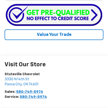
Value Your Trade
Visit Our Store
Stuteville Chevrolet
3330 N 14th St
Ponca City
,
OK
74601
Sales:
580-749-5976
Service:
580-749-5974