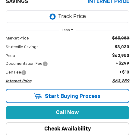
SAVINGS
INTERNET PRICE
Less
$65,980
Market Price
-$3,030
Stuteville Savings
$62,950
Price
+$299
Documentation Fee
+$10
Lien Fee
$63,259
Internet Price
Start Buying Process
Call Now
Check Availability