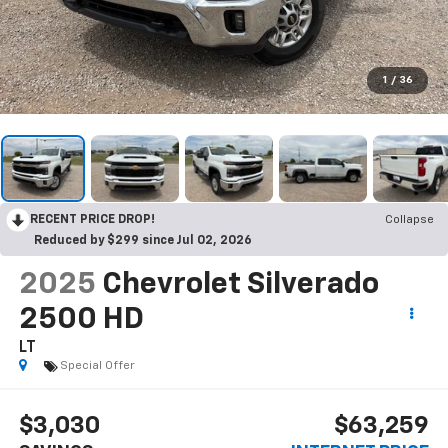
1
/
36
RECENT PRICE DROP!
Collapse
Reduced by $299 since Jul 02, 2026
2025
Chevrolet Silverado
2500 HD
LT
Special Offer
$3,030
$63,259