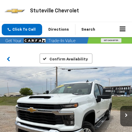
Stuteville Chevrolet
Click To Call
Directions
Search
Confirm Availability