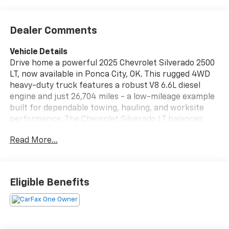
Dealer Comments
Vehicle Details
Drive home a powerful 2025 Chevrolet Silverado 2500
LT, now available in Ponca City, OK. This rugged 4WD
heavy-duty truck features a robust V8 6.6L diesel
engine and just 26,704 miles - a low-mileage example
built for dependable towing, hauling, and worksite
performance. The Chevrolet Silverado LT balances
capability with everyday comfort, offering a spacious
Read More...
cabin loaded with modern tech and safety features.
Interior conveniences include Automatic Climate
Control, XM Radio, and seamless smartphone
integration via Android Auto. Advanced driver assists
Eligible Benefits
like Lane Departure Warning and a Back-Up Camera
help keep you confident on highway stretches and
tight jobsite maneuvers. The durable suspension and
4WD drivetrain provide traction and control across