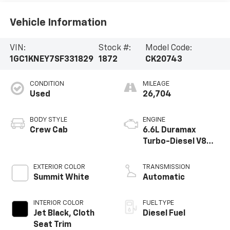
Vehicle Information
VIN:
Stock #:
Model Code:
1GC1KNEY7SF331829
1872
CK20743
CONDITION
MILEAGE
Used
26,704
BODY STYLE
ENGINE
Crew Cab
6.6L Duramax
Turbo-Diesel V8
engine
EXTERIOR COLOR
TRANSMISSION
Summit White
Automatic
INTERIOR COLOR
FUEL TYPE
Jet Black, Cloth
Diesel Fuel
Seat Trim