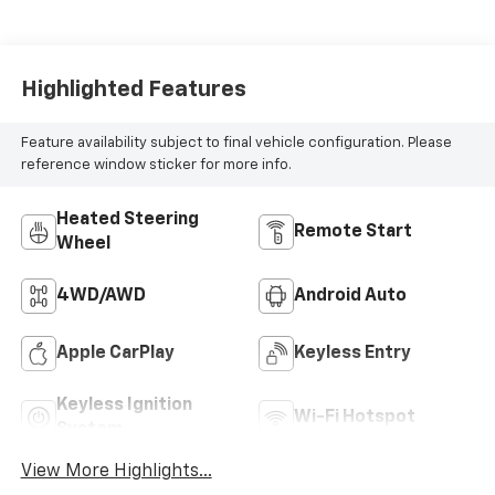
Highlighted Features
Feature availability subject to final vehicle configuration. Please
reference window sticker for more info.
Heated Steering
Remote Start
Wheel
4WD/AWD
Android Auto
Apple CarPlay
Keyless Entry
Keyless Ignition
Wi-Fi Hotspot
System
View More Highlights...