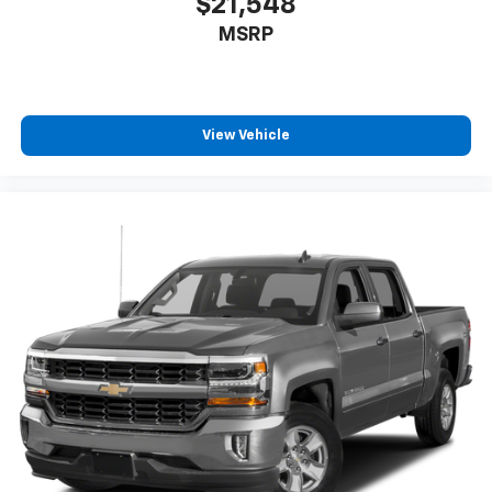
$21,548
seat cushions.
MSRP
Heated steering wheel - A warm touch. Trying to
drive with bulky winter gloves on isn't always easy.
Keep your hands warm in cold temperatures so you
can ditch the mitts and get a firm grip with this
heated steering wheel.
View Vehicle
Height adjustable front seat head restraints - the
height of safety. One size doesn’t fit all when it
comes to keeping you safe, and that’s why there
are height adjustable front seat head restraints.
They allow you to place the restraint at the correct
height behind your head, providing greater neck
protection in the event of a collision. Get it to the
right place for the right time with Height
adjustable front seat head restraints.
Height adjustable rear seat head restraints - the
height of safety. One size doesn’t fit all when it
comes to keeping you safe, and that’s why there
are height adjustable rear seat head restraints.
They allow you to place the restraint at the correct
height behind your head, providing greater neck