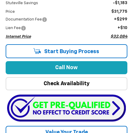
-$1,183
Stuteville Savings
$31,775
Price
+$299
Documentation Fee
+$10
Lien Fee
$32,084
Internet Price
Start Buying Process
Call Now
Check Availability
Value Your Trade