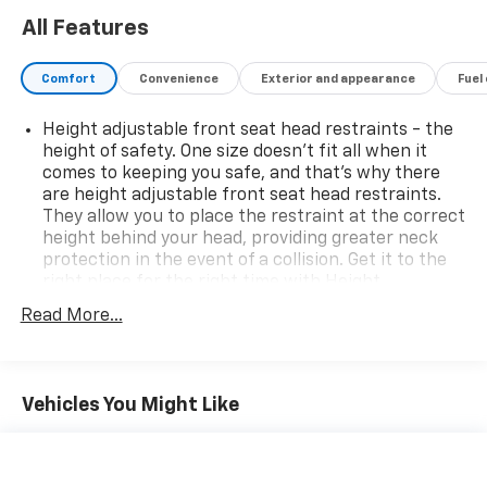
All Features
Comfort
Convenience
Exterior and appearance
Fuel
Height adjustable front seat head restraints - the
height of safety. One size doesn’t fit all when it
comes to keeping you safe, and that’s why there
are height adjustable front seat head restraints.
They allow you to place the restraint at the correct
height behind your head, providing greater neck
protection in the event of a collision. Get it to the
right place for the right time with Height
adjustable front seat head restraints.
Read More...
Automatic air conditioning - Constantly fiddling
with the A-C controls to maintain the cabin
temperature is frustrating and distracting.
Automatic air conditioning takes care of it for you
Vehicles You Might Like
by automatically adjusting the thermostat and fan
settings as needed to maintain the temperature
you select. Keep your cool, with automatic air