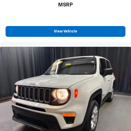
space between you and the wheel with power
MSRP
reclining driver seat. It lets you adjust the angle of
the seatback at the touch of a button for added
comfort while you’re driving, or for a more
comfortable rest while you’re pulled over. Settle in,
with power reclining driver seat.
View Vehicle
Power 2-way driver lumbar - It’s got your back.
How you feel while driving is just as important as
how your car drives. Enhance your comfort with
power 2-way driver lumbar. Simply set it to the
support you want for your lower back, and it will
reduce the strain you would feel otherwise. Power
2-way driver lumbar supports your right to drive
comfortably.
8-way driver seat - Comfort that conforms to you!
It doesn't matter how long your drive is; if you
aren't comfortable while you're behind the wheel,
every trip feels like a chore. With 8-way driver seat,
finding the perfect position is easy, so you can sit
back, (or up, or a little forward), relax and enjoy the
journey.