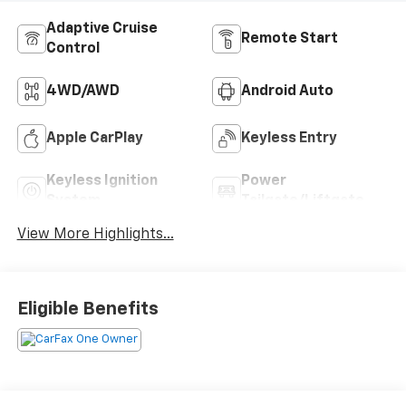
Adaptive Cruise
Remote Start
Control
4WD/AWD
Android Auto
Apple CarPlay
Keyless Entry
Keyless Ignition
Power
System
Tailgate/Liftgate
View More Highlights...
Eligible Benefits