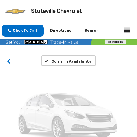
Stuteville Chevrolet
Vehicle Photos
Unavailable
Click To Call
Directions
Search
Please Check Back Soon
Confirm Availability