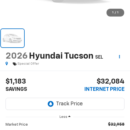
1
/
1
2026
Hyundai Tucson
SEL
Special Offer
$1,183
$32,084
SAVINGS
INTERNET PRICE
Less
$32,958
Market Price