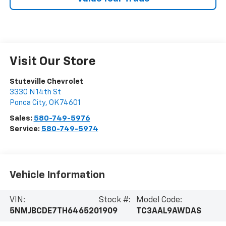
Visit Our Store
Stuteville Chevrolet
3330 N 14th St
Ponca City
,
OK
74601
Sales:
580-749-5976
Service:
580-749-5974
Vehicle Information
VIN:
Stock #:
Model Code:
5NMJBCDE7TH646520
1909
TC3AAL9AWDAS