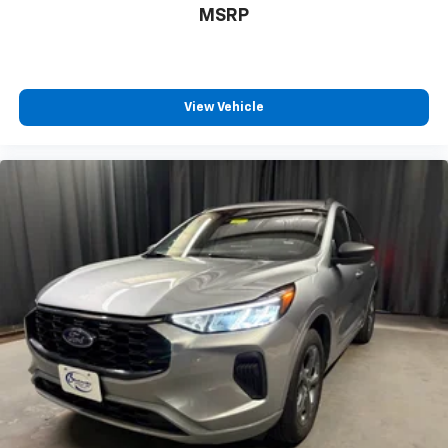
40 split folding rear seat provides you with added
MSRP
versatility so you can load passengers and cargo in
multiple combinations. Fold one side down for long
items and still have room for your passengers. Or
fold both sides down to load large items. With 60-
40 folding rear seat, it all fits.
View Vehicle
Rear head restraint control
: 3 rear seat head
restraints
Seating capacity
: 5
Height adjustable rear seat head restraints - the
height of safety. One size doesn’t fit all when it
comes to keeping you safe, and that’s why there
are height adjustable rear seat head restraints.
They allow you to place the restraint at the correct
height behind your head, providing greater neck
protection in the event of a collision. Get it to the
right place for the right time with height
adjustable rear seat head restraints.
Front head restraint control
: Manual front seat
head restraint control
Rear head restraint control
: Manual rear seat head