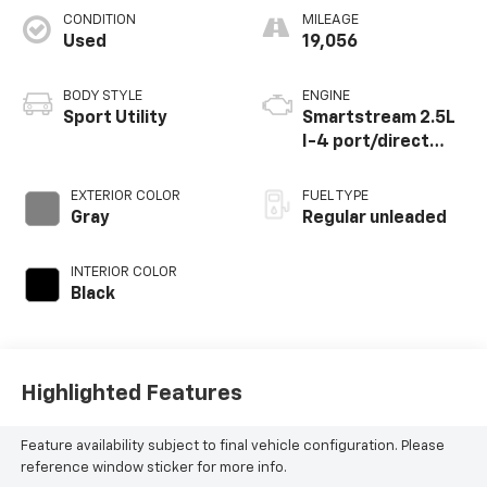
CONDITION
MILEAGE
Used
19,056
BODY STYLE
ENGINE
Sport Utility
Smartstream 2.5L
I-4 port/direct
injection, DOHC,
CVVT variable valve
EXTERIOR COLOR
FUEL TYPE
control, regular
Gray
Regular unleaded
unleaded, engine
with 187HP
INTERIOR COLOR
Black
Highlighted Features
Feature availability subject to final vehicle configuration. Please
reference window sticker for more info.